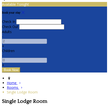
Available Tonight
Book your stay
Check In
Check Out
Adults
-
+
Children
-
+
Home
Rooms
Single Lodge Room
Single Lodge Room