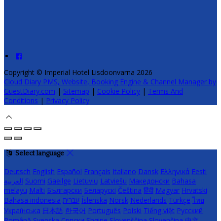
Copyright ©
Imperial Hotel Lisdoonvarna 2026
Cloud Diary PMS, Website, Booking Engine & Channel Manager by
GuestDiary.com
|
Sitemap
|
Cookie Policy
|
Terms And
Conditions
|
Privacy Policy
Select language
Deutsch
English
Español
Français
Italiano
Dansk
Ελληνικά
Eesti
العربية
Suomi
Gaeilge
Lietuvių
Latviešu
Македонски
Bahasa
melayu
Malti
Български
Беларускі
Čeština
हिंदी
Magyar
Hrvatski
Bahasa indonesia
עברית
Íslenska
Norsk
Nederlands
Türkçe
ไทย
Українська
日本語
한국어
Português
Polski
Tiếng việt
Русский
Română
Svenska
Српски
Shqipe
Slovenščina
Slovenčina
中文