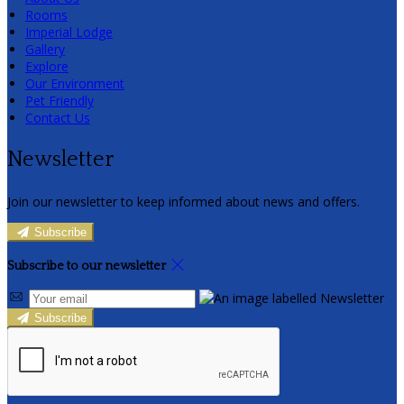
Rooms
Imperial Lodge
Gallery
Explore
Our Environment
Pet Friendly
Contact Us
Newsletter
Join our newsletter to keep informed about news and offers.
Subscribe
Subscribe to our newsletter
Subscribe