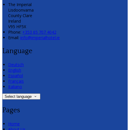
The Imperial
Lisdoonvarna
County Clare
Ireland
V95 HF5X
Phone:
+353 65 707 4042
Email:
info@imperialhotel.ie
Language
Deutsch
English
Español
Français
Italiano
Select language
Pages
Home
About Us