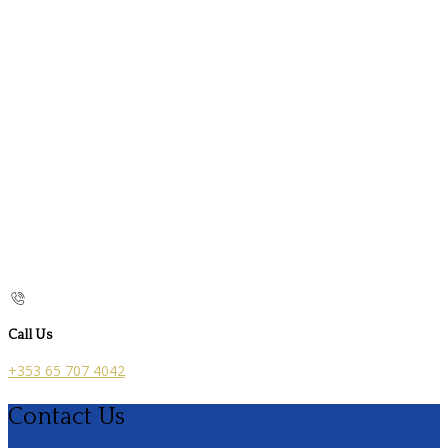
Call Us
+353 65 707 4042
Contact Us