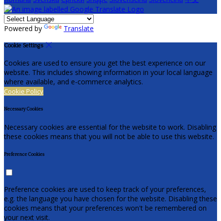
Powered by
Translate
Cookie Settings
Cookies are used to ensure you get the best experience on our
website. This includes showing information in your local language
where available, and e-commerce analytics.
Cookie Policy
Necessary Cookies
Necessary cookies are essential for the website to work. Disabling
these cookies means that you will not be able to use this website.
Preference Cookies
Preference cookies are used to keep track of your preferences,
e.g. the language you have chosen for the website. Disabling these
cookies means that your preferences won't be remembered on
your next visit.