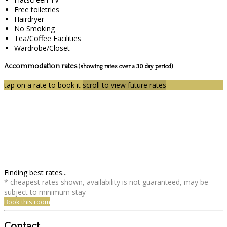
Free toiletries
Hairdryer
No Smoking
Tea/Coffee Facilities
Wardrobe/Closet
Accommodation rates
(showing rates over a 30 day period)
tap on a rate to book it
scroll to view future rates
Finding best rates...
* cheapest rates shown, availability is not guaranteed, may be
subject to minimum stay
Book this room
Contact