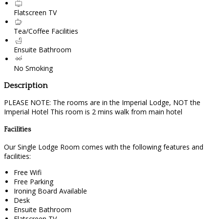
Flatscreen TV
Tea/Coffee Facilities
Ensuite Bathroom
No Smoking
Description
PLEASE NOTE: The rooms are in the Imperial Lodge, NOT the
Imperial Hotel This room is 2 mins walk from main hotel
Facilities
Our Single Lodge Room comes with the following features and
facilities:
Free Wifi
Free Parking
Ironing Board Available
Desk
Ensuite Bathroom
Flatscreen TV