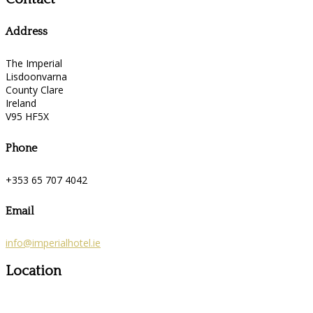
Address
The Imperial
Lisdoonvarna
County Clare
Ireland
V95 HF5X
Phone
+353 65 707 4042
Email
info@imperialhotel.ie
Location