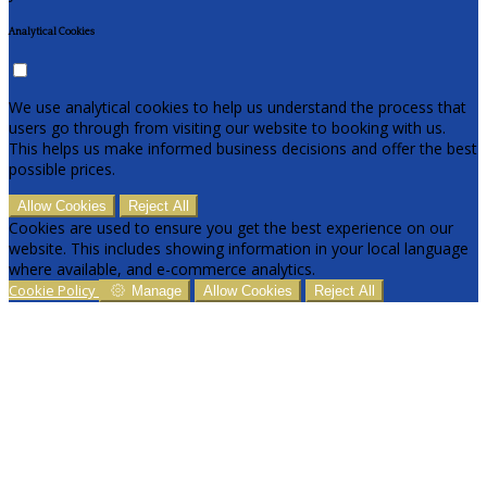
Analytical Cookies
We use analytical cookies to help us understand the process that
users go through from visiting our website to booking with us.
This helps us make informed business decisions and offer the best
possible prices.
Allow Cookies
Reject All
Cookies are used to ensure you get the best experience on our
website. This includes showing information in your local language
where available, and e-commerce analytics.
Cookie Policy
Manage
Allow Cookies
Reject All