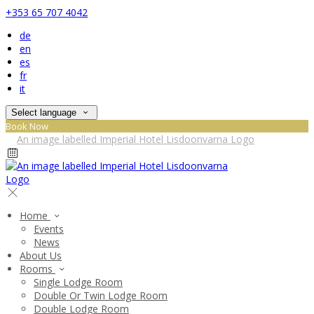
+353 65 707 4042
de
en
es
fr
it
Select language
Book Now
Home
Events
News
About Us
Rooms
Single Lodge Room
Double Or Twin Lodge Room
Double Lodge Room