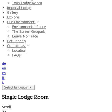
Twin Lodge Room
Imperial Lodge
Gallery
Explore
Our Environment
Environmental Policy
The Burren Geopark
Leave No Trace
Pet Friendly
Contact Us
Location
FAQs
de
en
es
fr
it
Select language
Single Lodge Room
Scroll