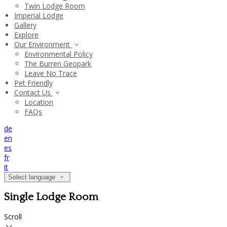
Twin Lodge Room
Imperial Lodge
Gallery
Explore
Our Environment
Environmental Policy
The Burren Geopark
Leave No Trace
Pet Friendly
Contact Us
Location
FAQs
de
en
es
fr
it
Select language
Single Lodge Room
Scroll