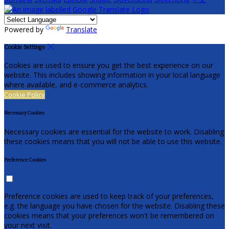
Powered by
Translate
Cookie Settings
Cookies are used to ensure you get the best experience on our
website. This includes showing information in your local language
where available, and e-commerce analytics.
Cookie Policy
Necessary Cookies
Necessary cookies are essential for the website to work. Disabling
these cookies means that you will not be able to use this website.
Preference Cookies
Preference cookies are used to keep track of your preferences,
e.g. the language you have chosen for the website. Disabling these
cookies means that your preferences won't be remembered on
your next visit.