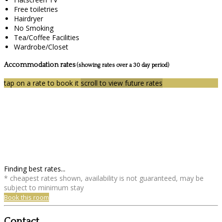
Free toiletries
Hairdryer
No Smoking
Tea/Coffee Facilities
Wardrobe/Closet
Accommodation rates
(showing rates over a 30 day period)
tap on a rate to book it
scroll to view future rates
Finding best rates...
* cheapest rates shown, availability is not guaranteed, may be
subject to minimum stay
Book this room
Contact