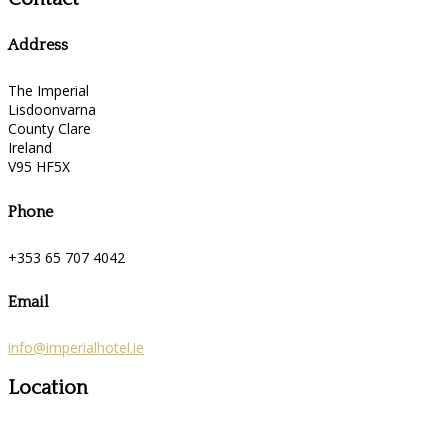
Address
The Imperial
Lisdoonvarna
County Clare
Ireland
V95 HF5X
Phone
+353 65 707 4042
Email
info@imperialhotel.ie
Location