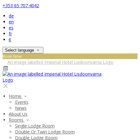
+353 65 707 4042
de
en
es
fr
it
Select language
Book Now
Home
Events
News
About Us
Rooms
Single Lodge Room
Double Or Twin Lodge Room
Double Lodge Room