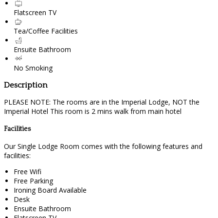
Flatscreen TV
Tea/Coffee Facilities
Ensuite Bathroom
No Smoking
Description
PLEASE NOTE: The rooms are in the Imperial Lodge, NOT the
Imperial Hotel This room is 2 mins walk from main hotel
Facilities
Our Single Lodge Room comes with the following features and
facilities:
Free Wifi
Free Parking
Ironing Board Available
Desk
Ensuite Bathroom
Flatscreen TV