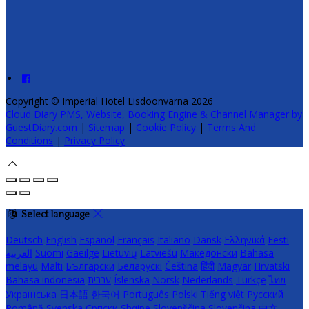
Copyright ©
Imperial Hotel Lisdoonvarna 2026
Cloud Diary PMS, Website, Booking Engine & Channel Manager by
GuestDiary.com
|
Sitemap
|
Cookie Policy
|
Terms And
Conditions
|
Privacy Policy
Select language
Deutsch
English
Español
Français
Italiano
Dansk
Ελληνικά
Eesti
العربية
Suomi
Gaeilge
Lietuvių
Latviešu
Македонски
Bahasa
melayu
Malti
Български
Беларускі
Čeština
हिंदी
Magyar
Hrvatski
Bahasa indonesia
עברית
Íslenska
Norsk
Nederlands
Türkçe
ไทย
Українська
日本語
한국어
Português
Polski
Tiếng việt
Русский
Română
Svenska
Српски
Shqipe
Slovenščina
Slovenčina
中文