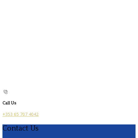
Call Us
+353 65 707 4042
Contact Us