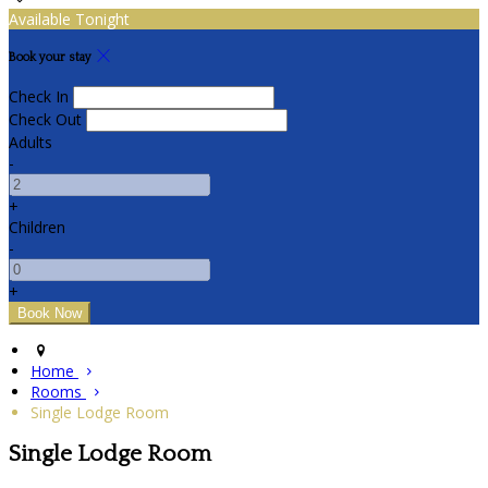
Available Tonight
Book your stay
Check In
Check Out
Adults
-
+
Children
-
+
Home
Rooms
Single Lodge Room
Single Lodge Room