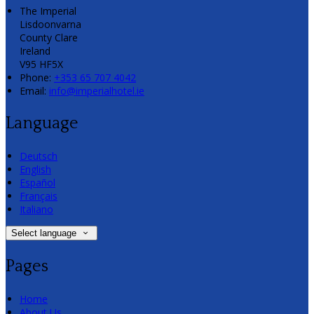
The Imperial
Lisdoonvarna
County Clare
Ireland
V95 HF5X
Phone:
+353 65 707 4042
Email:
info@imperialhotel.ie
Language
Deutsch
English
Español
Français
Italiano
Select language
Pages
Home
About Us