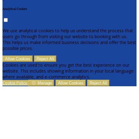
Analytical Cookies
We use analytical cookies to help us understand the process that
users go through from visiting our website to booking with us.
This helps us make informed business decisions and offer the best
possible prices.
Allow Cookies
Reject All
Cookies are used to ensure you get the best experience on our
website. This includes showing information in your local language
where available, and e-commerce analytics.
Cookie Policy
Manage
Allow Cookies
Reject All