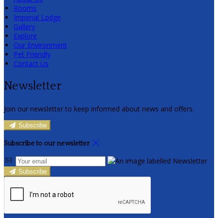
Rooms
Imperial Lodge
Gallery
Explore
Our Environment
Pet Friendly
Contact Us
Newsletter
Join our newsletter to keep informed about news and offers.
Subscribe
Subscribe to our newsletter
Subscribe