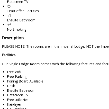
Flatscreen TV
Tea/Coffee Facilities
Ensuite Bathroom
No Smoking
Description
PLEASE NOTE: The rooms are in the Imperial Lodge, NOT the Imperi
Facilities
Our Single Lodge Room comes with the following features and facili
Free Wifi
Free Parking
Ironing Board Available
Desk
Ensuite Bathroom
Flatscreen TV
Free toiletries
Hairdryer
No Smoking