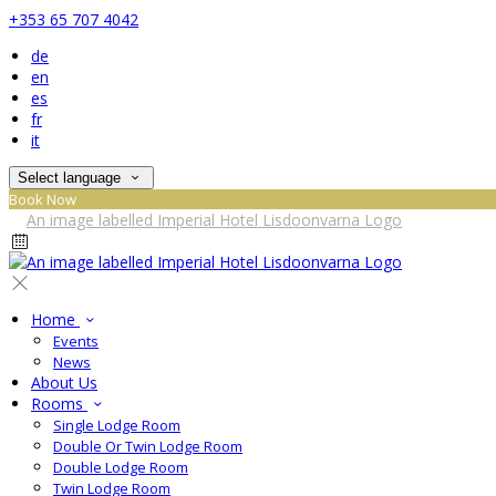
+353 65 707 4042
de
en
es
fr
it
Select language
Book Now
Home
Events
News
About Us
Rooms
Single Lodge Room
Double Or Twin Lodge Room
Double Lodge Room
Twin Lodge Room