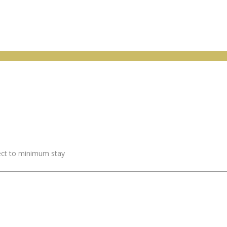
ject to minimum stay