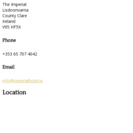
The Imperial
Lisdoonvarna
County Clare
Ireland
V95 HF5X
Phone
+353 65 707 4042
Email
info@imperialhotel.ie
Location