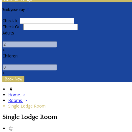
Book your stay
Check In
Check Out
Adults
-
+
Children
-
+
Home
Rooms
Single Lodge Room
Single Lodge Room