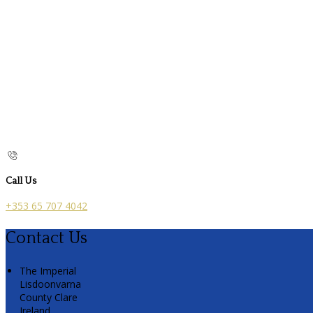
Call Us
+353 65 707 4042
Contact Us
The Imperial
Lisdoonvarna
County Clare
Ireland