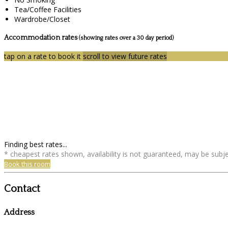
Tea/Coffee Facilities
Wardrobe/Closet
Accommodation rates
(showing rates over a 30 day period)
tap on a rate to book it
scroll to view future rates
Finding best rates...
* cheapest rates shown, availability is not guaranteed, may be sub
Book this room
Contact
Address