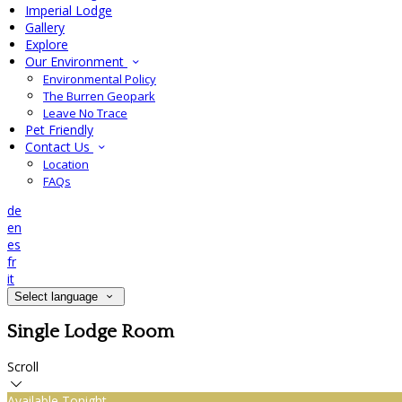
Imperial Lodge
Gallery
Explore
Our Environment
Environmental Policy
The Burren Geopark
Leave No Trace
Pet Friendly
Contact Us
Location
FAQs
de
en
es
fr
it
Select language
Single Lodge Room
Scroll
Available Tonight