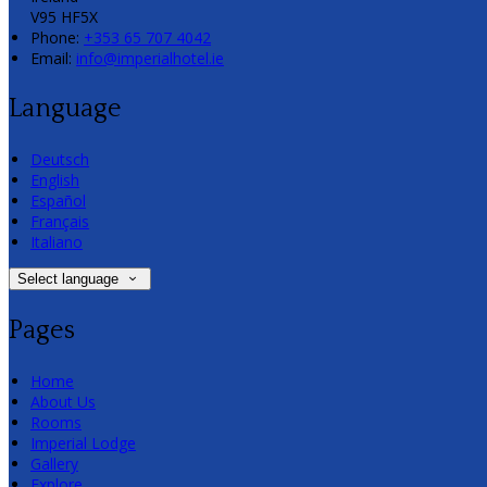
V95 HF5X
Phone:
+353 65 707 4042
Email:
info@imperialhotel.ie
Language
Deutsch
English
Español
Français
Italiano
Select language
Pages
Home
About Us
Rooms
Imperial Lodge
Gallery
Explore