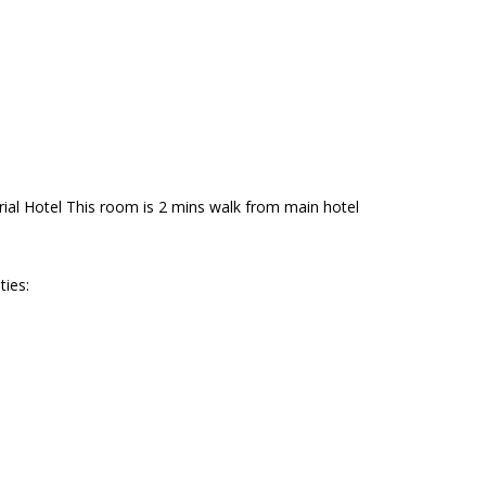
al Hotel This room is 2 mins walk from main hotel
ties: