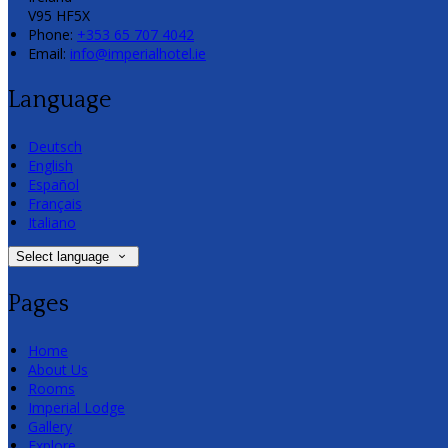
V95 HF5X
Phone:
+353 65 707 4042
Email:
info@imperialhotel.ie
Language
Deutsch
English
Español
Français
Italiano
Select language
Pages
Home
About Us
Rooms
Imperial Lodge
Gallery
Explore