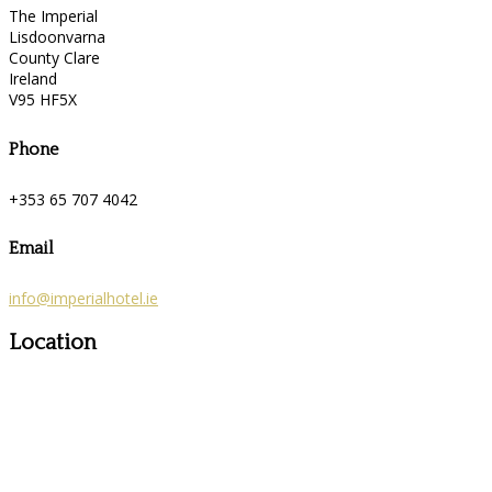
The Imperial
Lisdoonvarna
County Clare
Ireland
V95 HF5X
Phone
+353 65 707 4042
Email
info@imperialhotel.ie
Location