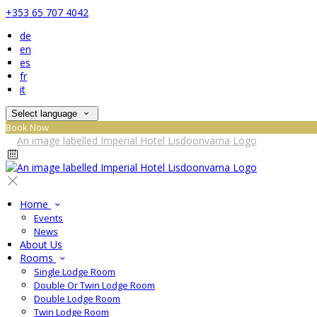
+353 65 707 4042
de
en
es
fr
it
Select language
Book Now
Home
Events
News
About Us
Rooms
Single Lodge Room
Double Or Twin Lodge Room
Double Lodge Room
Twin Lodge Room