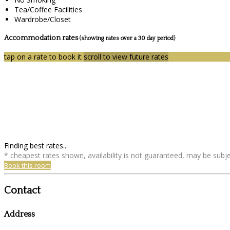
Tea/Coffee Facilities
Wardrobe/Closet
Accommodation rates
(showing rates over a 30 day period)
tap on a rate to book it
scroll to view future rates
Finding best rates...
* cheapest rates shown, availability is not guaranteed, may be sub
Book this room
Contact
Address