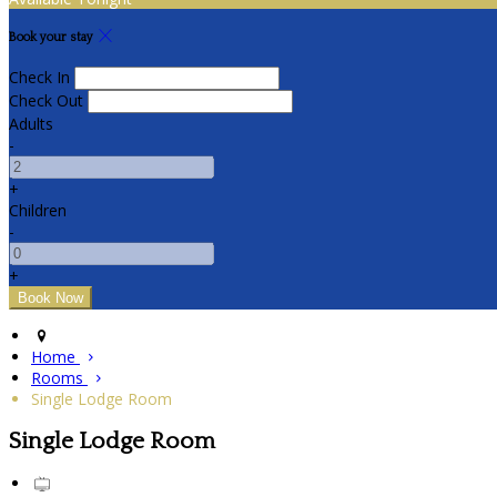
Book your stay
Check In
Check Out
Adults
-
+
Children
-
+
Home
Rooms
Single Lodge Room
Single Lodge Room