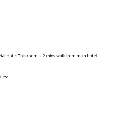
al Hotel This room is 2 mins walk from main hotel
ties: