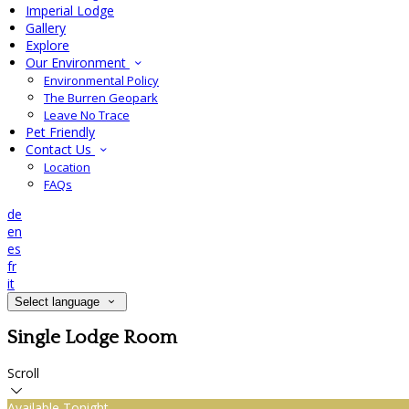
Imperial Lodge
Gallery
Explore
Our Environment
Environmental Policy
The Burren Geopark
Leave No Trace
Pet Friendly
Contact Us
Location
FAQs
de
en
es
fr
it
Select language
Single Lodge Room
Scroll
Available Tonight