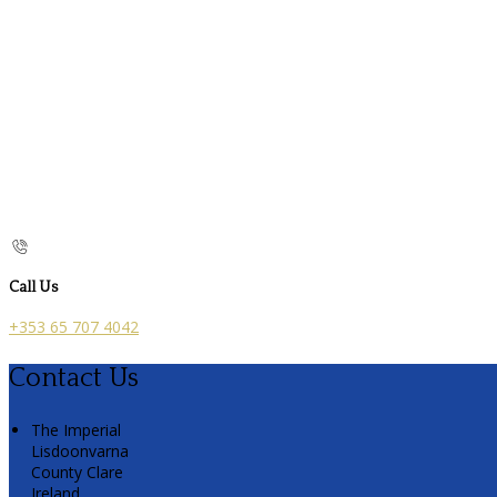
Call Us
+353 65 707 4042
Contact Us
The Imperial
Lisdoonvarna
County Clare
Ireland