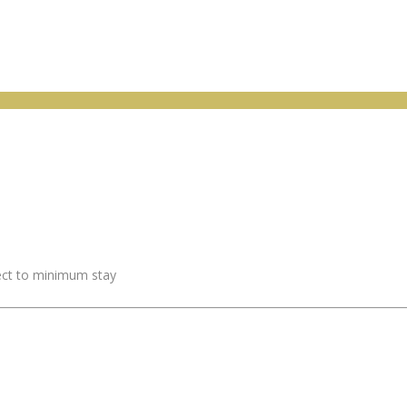
ject to minimum stay