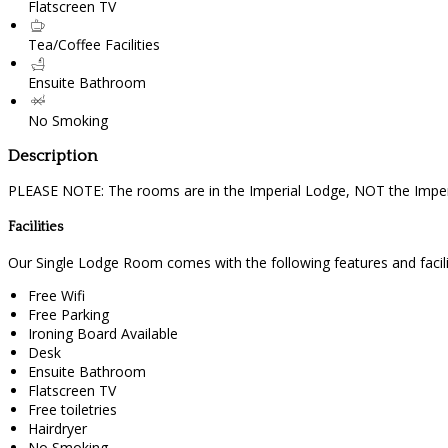
Flatscreen TV
Tea/Coffee Facilities
Ensuite Bathroom
No Smoking
Description
PLEASE NOTE: The rooms are in the Imperial Lodge, NOT the Imperi
Facilities
Our Single Lodge Room comes with the following features and facili
Free Wifi
Free Parking
Ironing Board Available
Desk
Ensuite Bathroom
Flatscreen TV
Free toiletries
Hairdryer
No Smoking