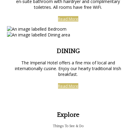
en-suite bathroom with hairdryer and complimentary
toiletries. All rooms have free WiFi.
Read More
DINING
The Imperial Hotel offers a fine mix of local and
internationally cusine. Enjoy our hearty traditional Irish
breakfast.
Read More
Explore
Things To See & Do