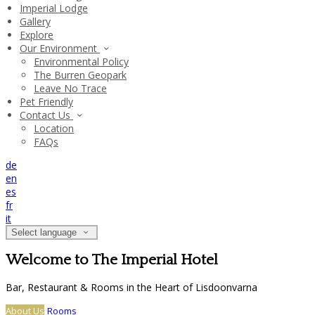
Imperial Lodge
Gallery
Explore
Our Environment
Environmental Policy
The Burren Geopark
Leave No Trace
Pet Friendly
Contact Us
Location
FAQs
de
en
es
fr
it
Select language
Welcome to The Imperial Hotel
Bar, Restaurant & Rooms in the Heart of Lisdoonvarna
About Us
Rooms