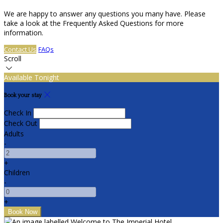
We are happy to answer any questions you many have. Please
take a look at the Frequently Asked Questions for more
information.
Contact Us
FAQs
Scroll
Available Tonight
Book your stay
Check In
Check Out
Adults
-
+
Children
-
+