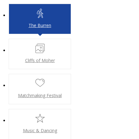
The Burren
Cliffs of Moher
Matchmaking Festival
Music & Dancing