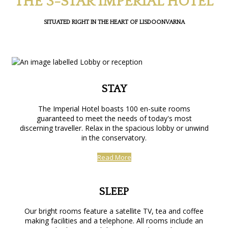
THE 3-STAR IMPERIAL HOTEL
SITUATED RIGHT IN THE HEART OF LISDOONVARNA
STAY
The Imperial Hotel boasts 100 en-suite rooms
guaranteed to meet the needs of today's most
discerning traveller. Relax in the spacious lobby or unwind
in the conservatory.
Read More
SLEEP
Our bright rooms feature a satellite TV, tea and coffee
making facilities and a telephone. All rooms include an