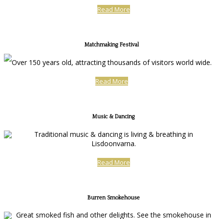
Read More
Matchmaking Festival
Over 150 years old, attracting thousands of visitors world wide.
Read More
Music & Dancing
Traditional music & dancing is living & breathing in
Lisdoonvarna.
Read More
Burren Smokehouse
Great smoked fish and other delights. See the smokehouse in