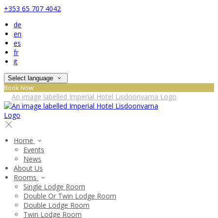
+353 65 707 4042
de
en
es
fr
it
Select language
Book Now
Home
Events
News
About Us
Rooms
Single Lodge Room
Double Or Twin Lodge Room
Double Lodge Room
Twin Lodge Room