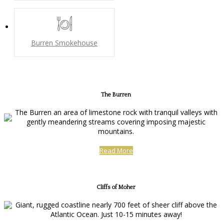
Burren Smokehouse
The Burren
The Burren an area of limestone rock with tranquil valleys with
gently meandering streams covering imposing majestic
mountains.
Read More
Cliffs of Moher
Giant, rugged coastline nearly 700 feet of sheer cliff above the
Atlantic Ocean. Just 10-15 minutes away!