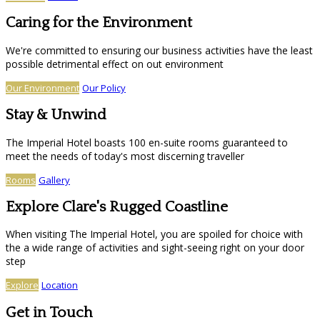
Caring for the Environment
We're committed to ensuring our business activities have the least
possible detrimental effect on out environment
Our Environment
Our Policy
Stay & Unwind
The Imperial Hotel boasts 100 en-suite rooms guaranteed to
meet the needs of today's most discerning traveller
Rooms
Gallery
Explore Clare's Rugged Coastline
When visiting The Imperial Hotel, you are spoiled for choice with
the a wide range of activities and sight-seeing right on your door
step
Explore
Location
Get in Touch