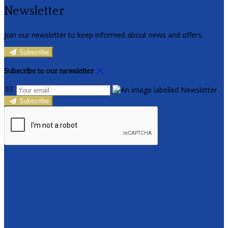
Newsletter
Join our newsletter to keep informed about news and offers.
Subscribe
Subscribe to our newsletter
Subscribe