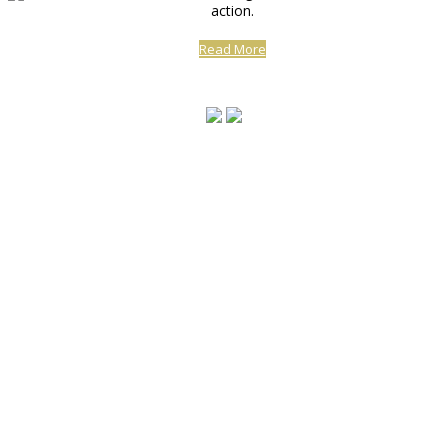
action.
Read More