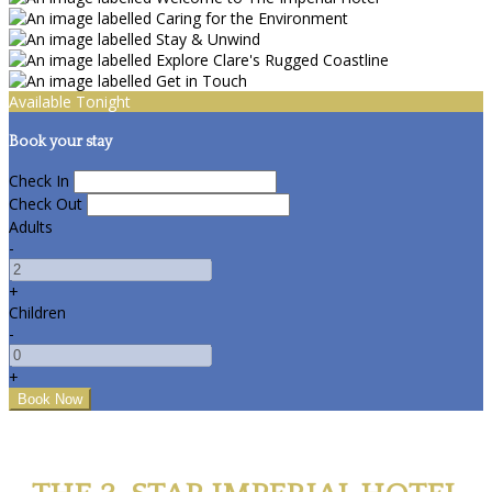
Available Tonight
Book your stay
Check In
Check Out
Adults
-
+
Children
-
+