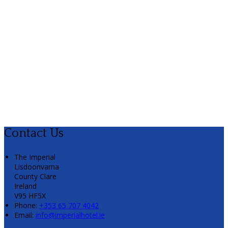
Contact Us
The Imperial
Lisdoonvarna
County Clare
Ireland
V95 HF5X
Phone
:
+353 65 707 4042
Email
:
info@imperialhotel.ie