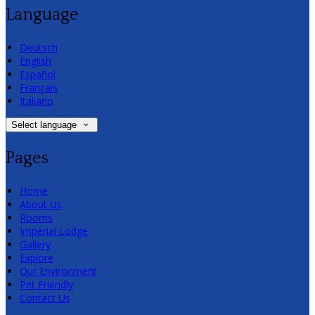
Language
Deutsch
English
Español
Français
Italiano
Select language
Pages
Home
About Us
Rooms
Imperial Lodge
Gallery
Explore
Our Environment
Pet Friendly
Contact Us