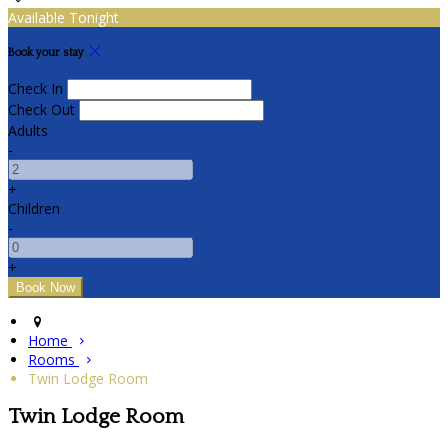
Available Tonight
Book your stay
Check In
Check Out
Adults
-
+
Children
-
+
Home
Rooms
Twin Lodge Room
Twin Lodge Room