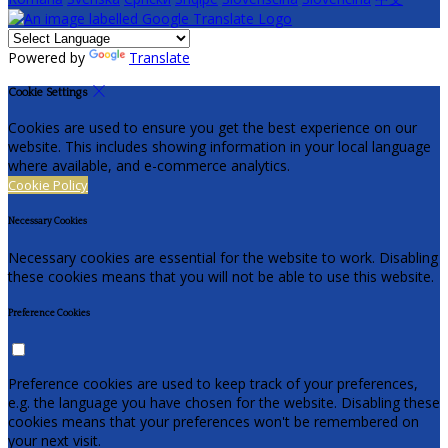
Powered by
Translate
Cookie Settings
Cookies are used to ensure you get the best experience on our
website. This includes showing information in your local language
where available, and e-commerce analytics.
Cookie Policy
Necessary Cookies
Necessary cookies are essential for the website to work. Disabling
these cookies means that you will not be able to use this website.
Preference Cookies
Preference cookies are used to keep track of your preferences,
e.g. the language you have chosen for the website. Disabling these
cookies means that your preferences won't be remembered on
your next visit.