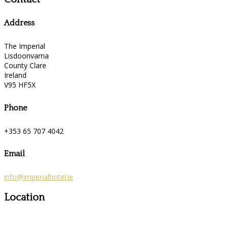
Address
The Imperial
Lisdoonvarna
County Clare
Ireland
V95 HF5X
Phone
+353 65 707 4042
Email
info@imperialhotel.ie
Location