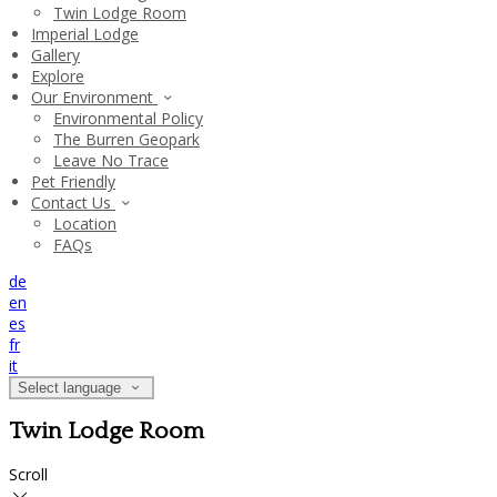
Twin Lodge Room
Imperial Lodge
Gallery
Explore
Our Environment
Environmental Policy
The Burren Geopark
Leave No Trace
Pet Friendly
Contact Us
Location
FAQs
de
en
es
fr
it
Select language
Twin Lodge Room
Scroll