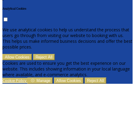
Analytical Cookies
We use analytical cookies to help us understand the process that
users go through from visiting our website to booking with us.
This helps us make informed business decisions and offer the best
possible prices.
Allow Cookies
Reject All
Cookies are used to ensure you get the best experience on our
website. This includes showing information in your local language
where available, and e-commerce analytics.
Cookie Policy
Manage
Allow Cookies
Reject All