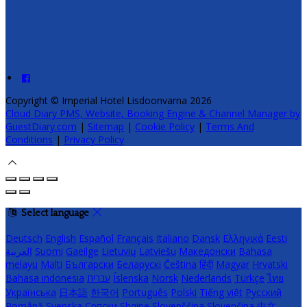
Copyright ©
Imperial Hotel Lisdoonvarna 2026
Cloud Diary PMS, Website, Booking Engine & Channel Manager by
GuestDiary.com
|
Sitemap
|
Cookie Policy
|
Terms And
Conditions
|
Privacy Policy
Select language
Deutsch
English
Español
Français
Italiano
Dansk
Ελληνικά
Eesti
العربية
Suomi
Gaeilge
Lietuvių
Latviešu
Македонски
Bahasa
melayu
Malti
Български
Беларускі
Čeština
हिंदी
Magyar
Hrvatski
Bahasa indonesia
עברית
Íslenska
Norsk
Nederlands
Türkçe
ไทย
Українська
日本語
한국어
Português
Polski
Tiếng việt
Русский
Română
Svenska
Српски
Shqipe
Slovenščina
Slovenčina
中文