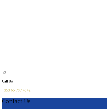
Call Us
+353 65 707 4042
Contact Us