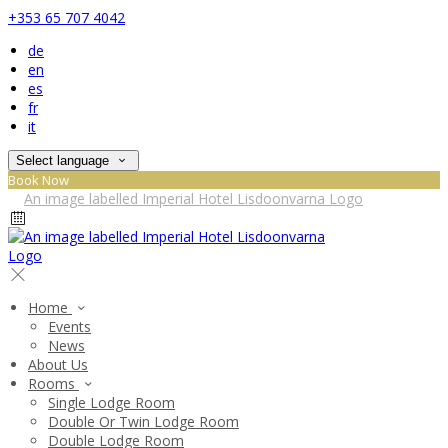
+353 65 707 4042
de
en
es
fr
it
Select language
Book Now
Home
Events
News
About Us
Rooms
Single Lodge Room
Double Or Twin Lodge Room
Double Lodge Room