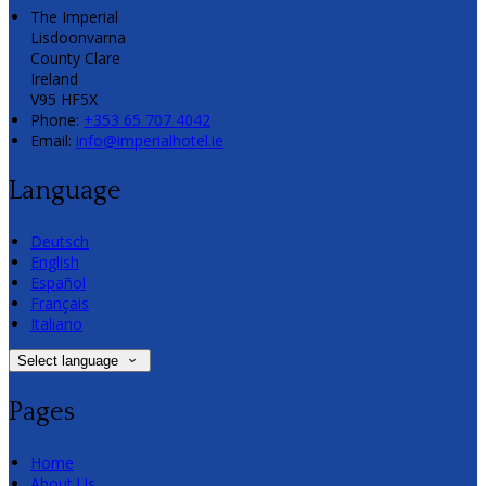
The Imperial
Lisdoonvarna
County Clare
Ireland
V95 HF5X
Phone:
+353 65 707 4042
Email:
info@imperialhotel.ie
Language
Deutsch
English
Español
Français
Italiano
Select language
Pages
Home
About Us