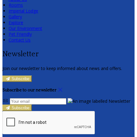
Rooms
Imperial Lodge
Gallery
Explore
Our Environment
Pet Friendly
Contact Us
Newsletter
Join our newsletter to keep informed about news and offers.
Subscribe
Subscribe to our newsletter
Subscribe