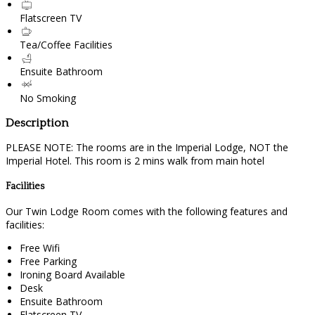
Flatscreen TV
Tea/Coffee Facilities
Ensuite Bathroom
No Smoking
Description
PLEASE NOTE: The rooms are in the Imperial Lodge, NOT the
Imperial Hotel. This room is 2 mins walk from main hotel
Facilities
Our Twin Lodge Room comes with the following features and
facilities:
Free Wifi
Free Parking
Ironing Board Available
Desk
Ensuite Bathroom
Flatscreen TV