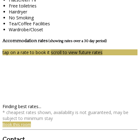
Free toiletries
Hairdryer
No Smoking
Tea/Coffee Facilities
Wardrobe/Closet
Accommodation rates
(showing rates over a 30 day period)
tap on a rate to book it
scroll to view future rates
Finding best rates...
* cheapest rates shown, availability is not guaranteed, may be
subject to minimum stay
Book this room
Contact