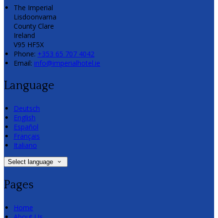
The Imperial
Lisdoonvarna
County Clare
Ireland
V95 HF5X
Phone:
+353 65 707 4042
Email:
info@imperialhotel.ie
Language
Deutsch
English
Español
Français
Italiano
Select language
Pages
Home
About Us