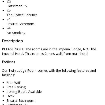
Flatscreen TV
Tea/Coffee Facilities
Ensuite Bathroom
No Smoking
Description
PLEASE NOTE: The rooms are in the Imperial Lodge, NOT the
Imperial Hotel. This room is 2 mins walk from main hotel
Facilities
Our Twin Lodge Room comes with the following features and
facilities:
Free Wifi
Free Parking
Ironing Board Available
Desk
Ensuite Bathroom
Flatscreen TV