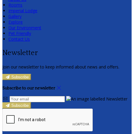
Rooms
Imperial Lodge
Gallery
Explore
Our Environment
Pet Friendly
Contact Us
Newsletter
Join our newsletter to keep informed about news and offers.
Subscribe
Subscribe to our newsletter
Subscribe