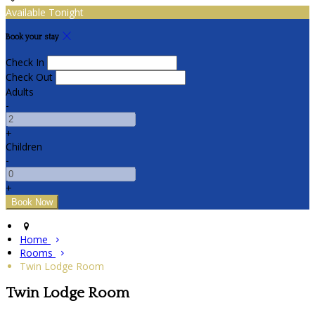
Available Tonight
Book your stay
Check In
Check Out
Adults
-
+
Children
-
+
Home
Rooms
Twin Lodge Room
Twin Lodge Room