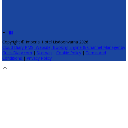
Copyright ©
Imperial Hotel Lisdoonvarna 2026
Cloud Diary PMS, Website, Booking Engine & Channel Manager by
GuestDiary.com
|
Sitemap
|
Cookie Policy
|
Terms And
Conditions
|
Privacy Policy
Select language
Deutsch
English
Español
Français
Italiano
Dansk
Ελληνικά
Eesti
العربية
Suomi
Gaeilge
Lietuvių
Latviešu
Македонски
Bahasa
melayu
Malti
Български
Беларускі
Čeština
हिंदी
Magyar
Hrvatski
Bahasa indonesia
עברית
Íslenska
Norsk
Nederlands
Türkçe
ไทย
Українська
日本語
한국어
Português
Polski
Tiếng việt
Русский
Română
Svenska
Српски
Shqipe
Slovenščina
Slovenčina
中文