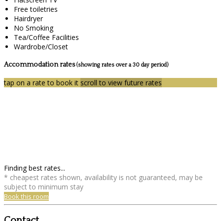
Free toiletries
Hairdryer
No Smoking
Tea/Coffee Facilities
Wardrobe/Closet
Accommodation rates
(showing rates over a 30 day period)
tap on a rate to book it
scroll to view future rates
Finding best rates...
* cheapest rates shown, availability is not guaranteed, may be
subject to minimum stay
Book this room
Contact