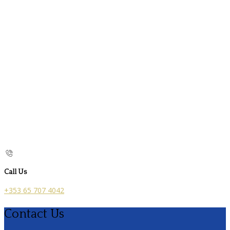
Call Us
+353 65 707 4042
Contact Us