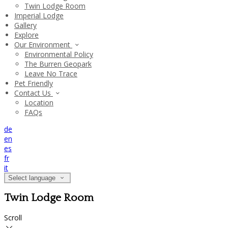
Twin Lodge Room
Imperial Lodge
Gallery
Explore
Our Environment
Environmental Policy
The Burren Geopark
Leave No Trace
Pet Friendly
Contact Us
Location
FAQs
de
en
es
fr
it
Select language
Twin Lodge Room
Scroll