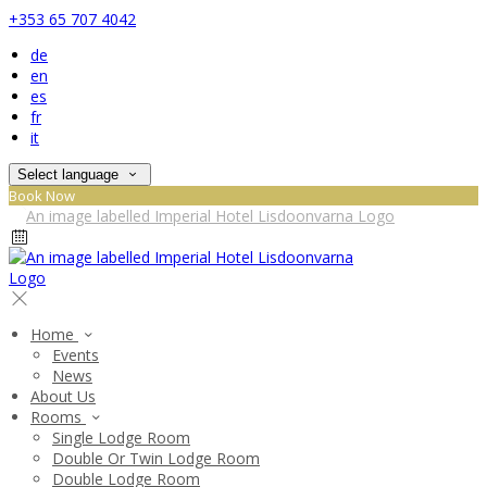
+353 65 707 4042
de
en
es
fr
it
Select language
Book Now
Home
Events
News
About Us
Rooms
Single Lodge Room
Double Or Twin Lodge Room
Double Lodge Room