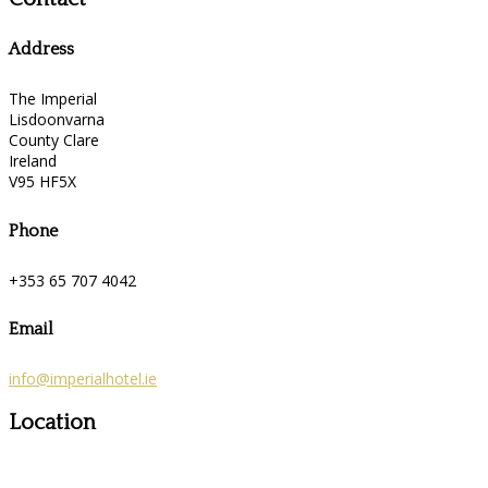
Address
The Imperial
Lisdoonvarna
County Clare
Ireland
V95 HF5X
Phone
+353 65 707 4042
Email
info@imperialhotel.ie
Location