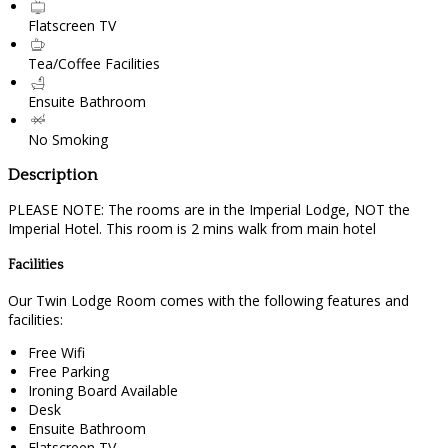
Flatscreen TV
Tea/Coffee Facilities
Ensuite Bathroom
No Smoking
Description
PLEASE NOTE: The rooms are in the Imperial Lodge, NOT the
Imperial Hotel. This room is 2 mins walk from main hotel
Facilities
Our Twin Lodge Room comes with the following features and
facilities:
Free Wifi
Free Parking
Ironing Board Available
Desk
Ensuite Bathroom
Flatscreen TV