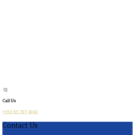
Call Us
+353 65 707 4042
Contact Us