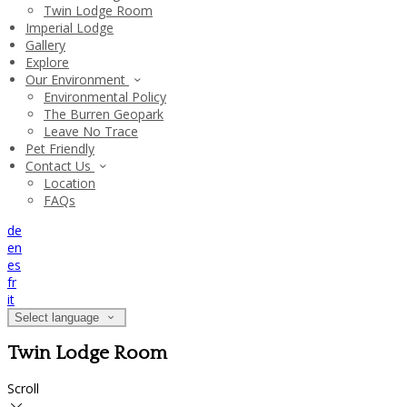
Twin Lodge Room
Imperial Lodge
Gallery
Explore
Our Environment
Environmental Policy
The Burren Geopark
Leave No Trace
Pet Friendly
Contact Us
Location
FAQs
de
en
es
fr
it
Select language
Twin Lodge Room
Scroll