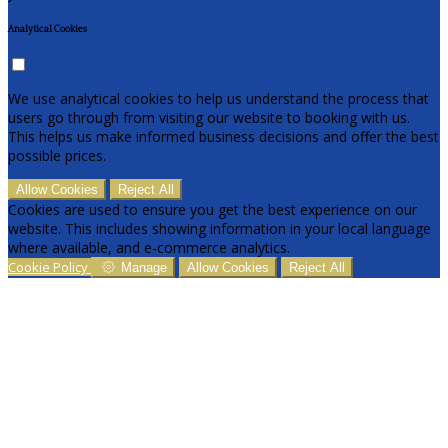
Analytical Cookies
We use analytical cookies to help us understand the process that
users go through from visiting our website to booking with us.
This helps us make informed business decisions and offer the best
possible prices.
Allow Cookies
Reject All
Cookies are used to ensure you get the best experience on our
website. This includes showing information in your local language
where available, and e-commerce analytics.
Cookie Policy
Manage
Allow Cookies
Reject All