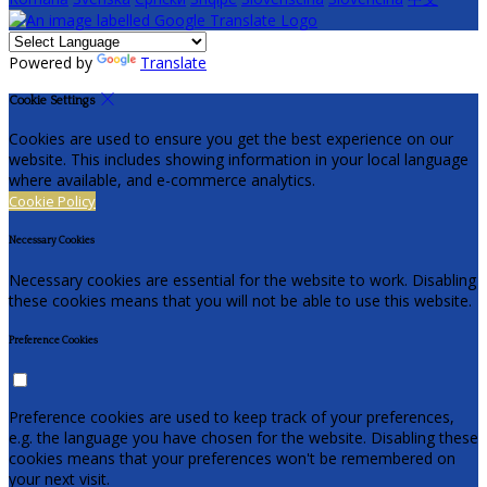
Powered by
Translate
Cookie Settings
Cookies are used to ensure you get the best experience on our
website. This includes showing information in your local language
where available, and e-commerce analytics.
Cookie Policy
Necessary Cookies
Necessary cookies are essential for the website to work. Disabling
these cookies means that you will not be able to use this website.
Preference Cookies
Preference cookies are used to keep track of your preferences,
e.g. the language you have chosen for the website. Disabling these
cookies means that your preferences won't be remembered on
your next visit.