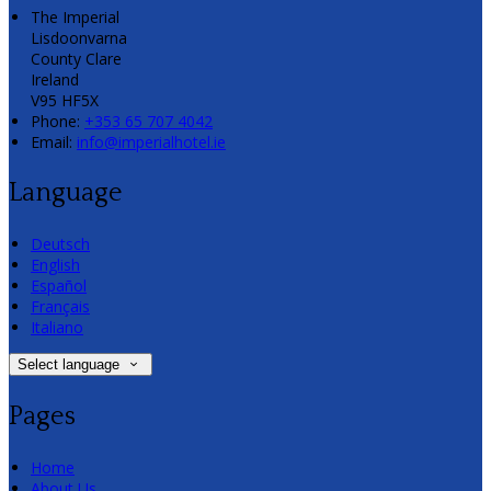
The Imperial
Lisdoonvarna
County Clare
Ireland
V95 HF5X
Phone:
+353 65 707 4042
Email:
info@imperialhotel.ie
Language
Deutsch
English
Español
Français
Italiano
Select language
Pages
Home
About Us