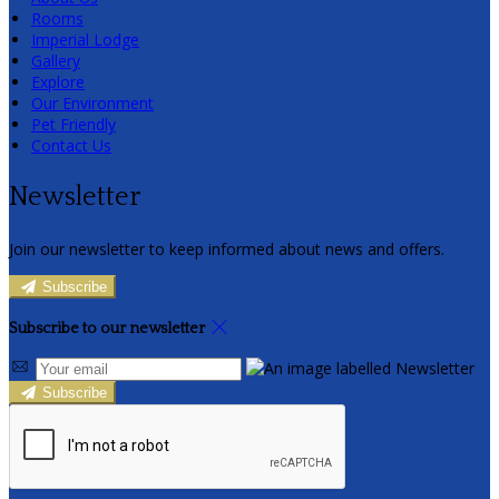
Rooms
Imperial Lodge
Gallery
Explore
Our Environment
Pet Friendly
Contact Us
Newsletter
Join our newsletter to keep informed about news and offers.
Subscribe
Subscribe to our newsletter
Subscribe