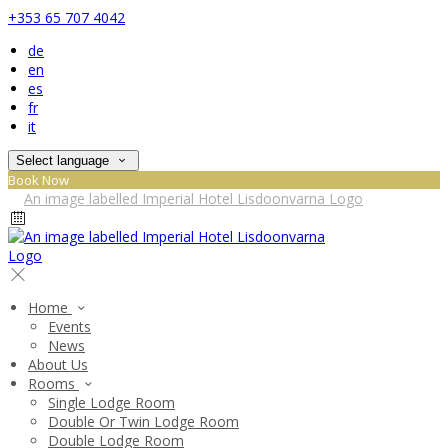
+353 65 707 4042
de
en
es
fr
it
Select language
Book Now
Home
Events
News
About Us
Rooms
Single Lodge Room
Double Or Twin Lodge Room
Double Lodge Room