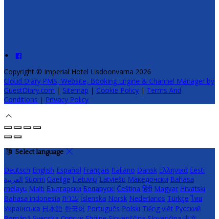
Copyright ©
Imperial Hotel Lisdoonvarna 2026
Cloud Diary PMS, Website, Booking Engine & Channel Manager by
GuestDiary.com
|
Sitemap
|
Cookie Policy
|
Terms And
Conditions
|
Privacy Policy
Select language
Deutsch
English
Español
Français
Italiano
Dansk
Ελληνικά
Eesti
العربية
Suomi
Gaeilge
Lietuvių
Latviešu
Македонски
Bahasa
melayu
Malti
Български
Беларускі
Čeština
हिंदी
Magyar
Hrvatski
Bahasa indonesia
עברית
Íslenska
Norsk
Nederlands
Türkçe
ไทย
Українська
日本語
한국어
Português
Polski
Tiếng việt
Русский
Română
Svenska
Српски
Shqipe
Slovenščina
Slovenčina
中文