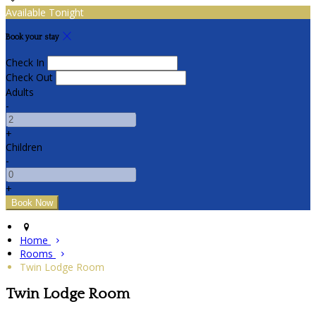
Available Tonight
Book your stay
Check In
Check Out
Adults
-
+
Children
-
+
Home
Rooms
Twin Lodge Room
Twin Lodge Room