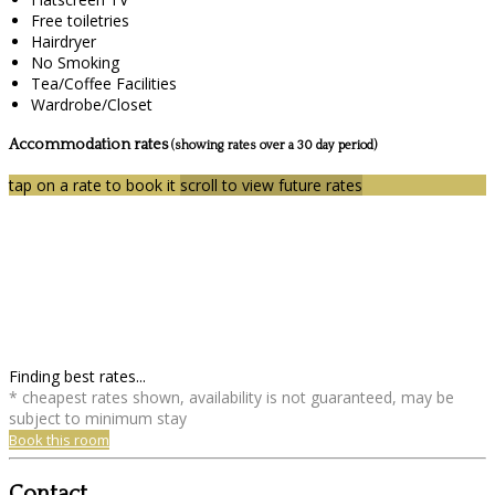
Free toiletries
Hairdryer
No Smoking
Tea/Coffee Facilities
Wardrobe/Closet
Accommodation rates
(showing rates over a 30 day period)
tap on a rate to book it
scroll to view future rates
Finding best rates...
* cheapest rates shown, availability is not guaranteed, may be
subject to minimum stay
Book this room
Contact