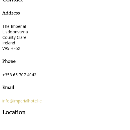
Address
The Imperial
Lisdoonvarna
County Clare
Ireland
V95 HF5X
Phone
+353 65 707 4042
Email
info@imperialhotel.ie
Location