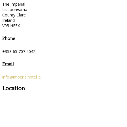
The Imperial
Lisdoonvarna
County Clare
Ireland
V95 HF5X
Phone
+353 65 707 4042
Email
info@imperialhotel.ie
Location