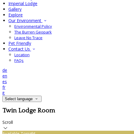
Imperial Lodge
Gallery
Explore
Our Environment
Environmental Policy
The Burren Geopark
Leave No Trace
Pet Friendly
Contact Us
Location
FAQs
de
en
es
fr
it
Select language
Twin Lodge Room
Scroll
Available Tonight