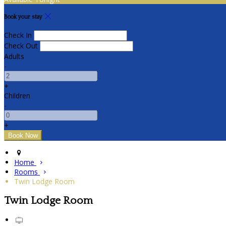
Book your stay
Check In
Check Out
Adults
-
+
Children
-
+
Home
Rooms
Twin Lodge Room
Twin Lodge Room