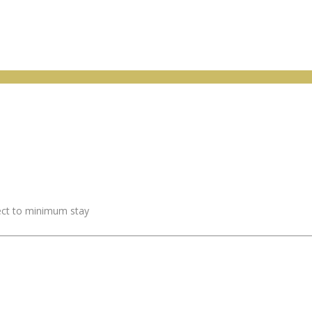
ject to minimum stay