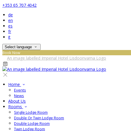
+353 65 707 4042
de
en
es
fr
it
Select language
Book Now
Home
Events
News
About Us
Rooms
Single Lodge Room
Double Or Twin Lodge Room
Double Lodge Room
Twin Lodge Room