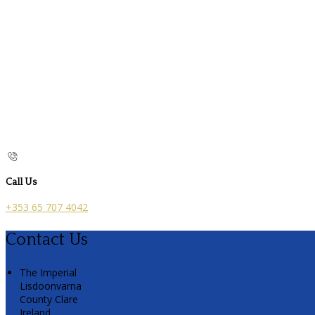
Call Us
+353 65 707 4042
Contact Us
The Imperial
Lisdoonvarna
County Clare
Ireland