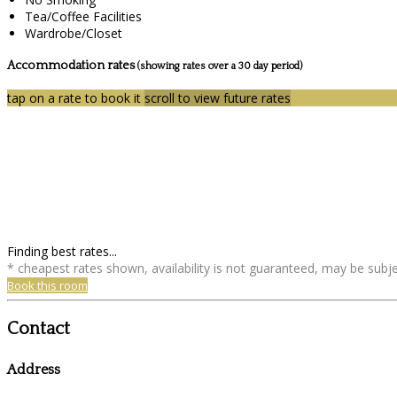
Tea/Coffee Facilities
Wardrobe/Closet
Accommodation rates
(showing rates over a 30 day period)
tap on a rate to book it
scroll to view future rates
Finding best rates...
* cheapest rates shown, availability is not guaranteed, may be sub
Book this room
Contact
Address