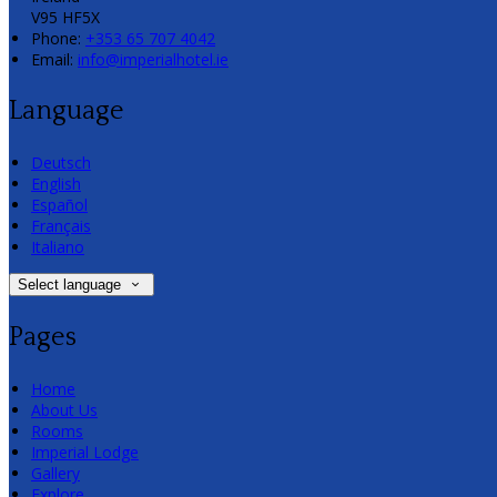
V95 HF5X
Phone:
+353 65 707 4042
Email:
info@imperialhotel.ie
Language
Deutsch
English
Español
Français
Italiano
Select language
Pages
Home
About Us
Rooms
Imperial Lodge
Gallery
Explore