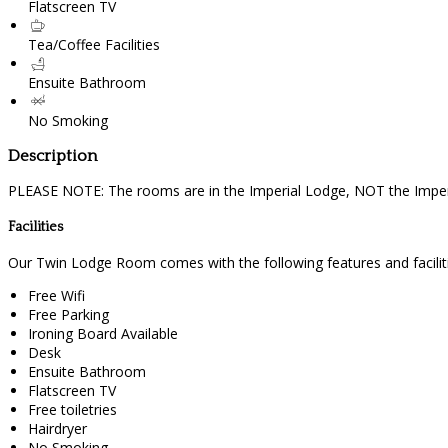
Flatscreen TV
Tea/Coffee Facilities
Ensuite Bathroom
No Smoking
Description
PLEASE NOTE: The rooms are in the Imperial Lodge, NOT the Imperi
Facilities
Our Twin Lodge Room comes with the following features and faciliti
Free Wifi
Free Parking
Ironing Board Available
Desk
Ensuite Bathroom
Flatscreen TV
Free toiletries
Hairdryer
No Smoking