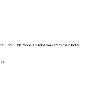
al Hotel. This room is 2 mins walk from main hotel
es: