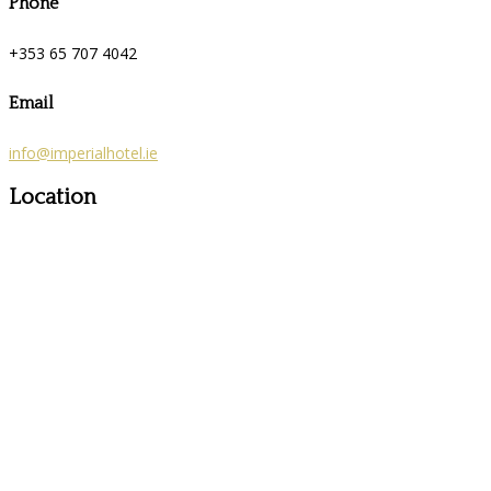
Phone
+353 65 707 4042
Email
info@imperialhotel.ie
Location