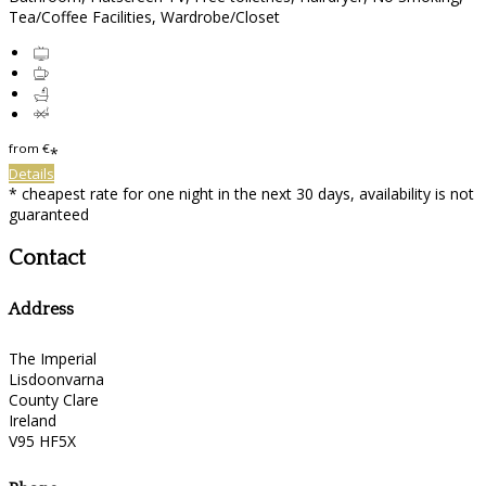
Tea/Coffee Facilities, Wardrobe/Closet
from
€
*
Details
* cheapest rate for one night in the next 30 days, availability is not
guaranteed
Contact
Address
The Imperial
Lisdoonvarna
County Clare
Ireland
V95 HF5X