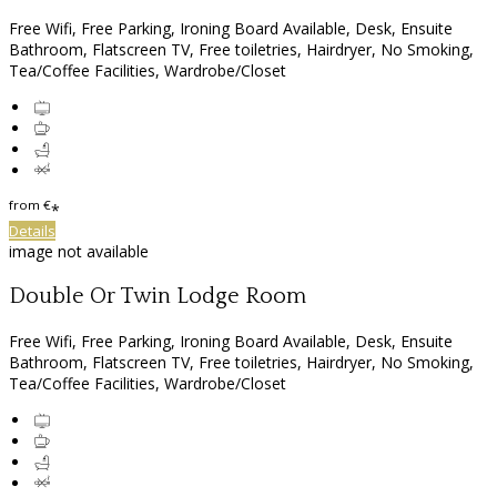
Free Wifi, Free Parking, Ironing Board Available, Desk, Ensuite
Bathroom, Flatscreen TV, Free toiletries, Hairdryer, No Smoking,
Tea/Coffee Facilities, Wardrobe/Closet
from
€
*
Details
image not available
Double Or Twin Lodge Room
Free Wifi, Free Parking, Ironing Board Available, Desk, Ensuite
Bathroom, Flatscreen TV, Free toiletries, Hairdryer, No Smoking,
Tea/Coffee Facilities, Wardrobe/Closet