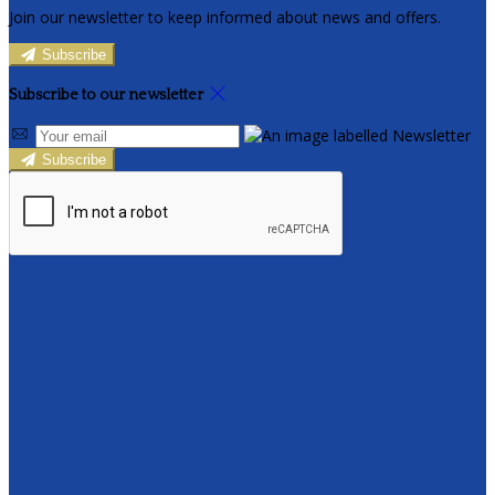
Join our newsletter to keep informed about news and offers.
Subscribe
Subscribe to our newsletter
Subscribe