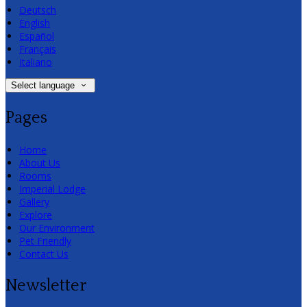
Deutsch
English
Español
Français
Italiano
Select language
Pages
Home
About Us
Rooms
Imperial Lodge
Gallery
Explore
Our Environment
Pet Friendly
Contact Us
Newsletter