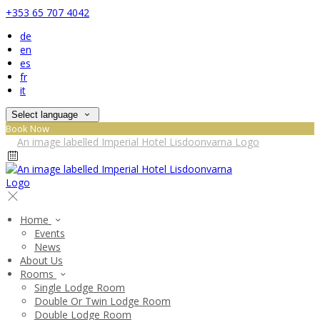
+353 65 707 4042
de
en
es
fr
it
Select language
Book Now
Home
Events
News
About Us
Rooms
Single Lodge Room
Double Or Twin Lodge Room
Double Lodge Room