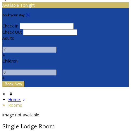
Available Tonight
Book your stay
Check In
Check Out
Adults
-
+
Children
-
+
Home
Rooms
image not available
Single Lodge Room