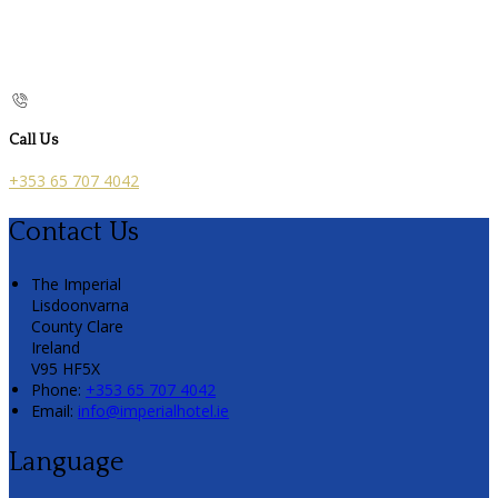
Call Us
+353 65 707 4042
Contact Us
The Imperial
Lisdoonvarna
County Clare
Ireland
V95 HF5X
Phone:
+353 65 707 4042
Email:
info@imperialhotel.ie
Language