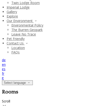
Twin Lodge Room
Imperial Lodge
Gallery
Explore
Our Environment
Environmental Policy
The Burren Geopark
Leave No Trace
Pet Friendly
Contact Us
Location
FAQs
de
en
es
fr
it
Select language
Rooms
Scroll