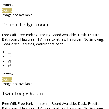
from
€
*
Details
image not available
Double Lodge Room
Free Wifi, Free Parking, Ironing Board Available, Desk, Ensuite
Bathroom, Flatscreen TV, Free toiletries, Hairdryer, No Smoking,
Tea/Coffee Facilities, Wardrobe/Closet
from
€
*
Details
image not available
Twin Lodge Room
Free Wifi, Free Parking, Ironing Board Available, Desk, Ensuite
Bathroom, Flatscreen TV, Free toiletries, Hairdryer, No Smoking,