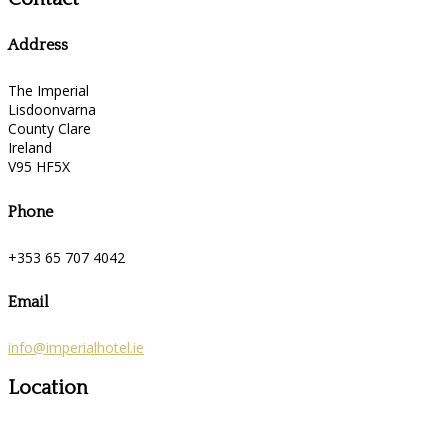
Address
The Imperial
Lisdoonvarna
County Clare
Ireland
V95 HF5X
Phone
+353 65 707 4042
Email
info@imperialhotel.ie
Location