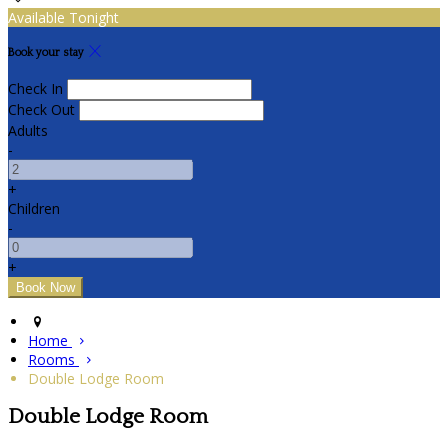
Available Tonight
Book your stay
Check In
Check Out
Adults
-
+
Children
-
+
Home
Rooms
Double Lodge Room
Double Lodge Room