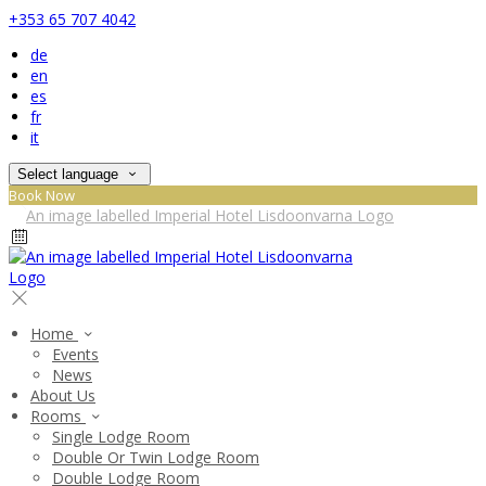
+353 65 707 4042
de
en
es
fr
it
Select language
Book Now
Home
Events
News
About Us
Rooms
Single Lodge Room
Double Or Twin Lodge Room
Double Lodge Room