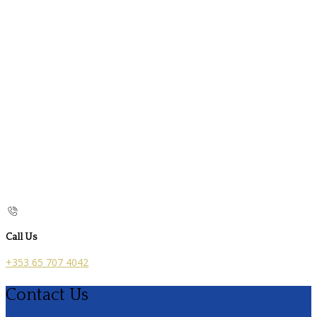
Call Us
+353 65 707 4042
Contact Us