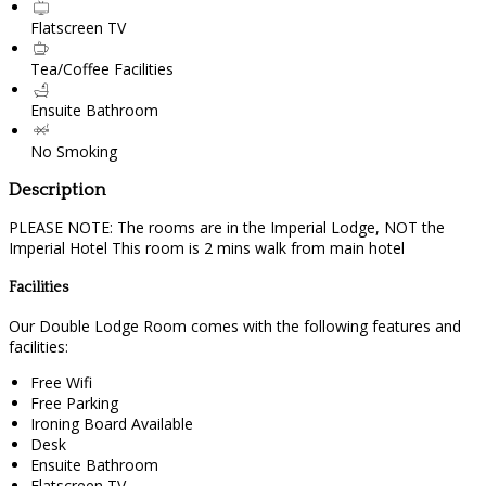
Flatscreen TV
Tea/Coffee Facilities
Ensuite Bathroom
No Smoking
Description
PLEASE NOTE: The rooms are in the Imperial Lodge, NOT the
Imperial Hotel This room is 2 mins walk from main hotel
Facilities
Our Double Lodge Room comes with the following features and
facilities:
Free Wifi
Free Parking
Ironing Board Available
Desk
Ensuite Bathroom
Flatscreen TV