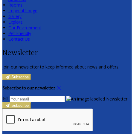
Rooms
Imperial Lodge
Gallery
Explore
Our Environment
Pet Friendly
Contact Us
Newsletter
Join our newsletter to keep informed about news and offers.
Subscribe
Subscribe to our newsletter
Subscribe