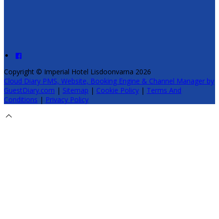
Copyright ©
Imperial Hotel Lisdoonvarna 2026
Cloud Diary PMS, Website, Booking Engine & Channel Manager by
GuestDiary.com
|
Sitemap
|
Cookie Policy
|
Terms And
Conditions
|
Privacy Policy
Select language
Deutsch
English
Español
Français
Italiano
Dansk
Ελληνικά
Eesti
العربية
Suomi
Gaeilge
Lietuvių
Latviešu
Македонски
Bahasa
melayu
Malti
Български
Беларускі
Čeština
हिंदी
Magyar
Hrvatski
Bahasa indonesia
עברית
Íslenska
Norsk
Nederlands
Türkçe
ไทย
Українська
日本語
한국어
Português
Polski
Tiếng việt
Русский
Română
Svenska
Српски
Shqipe
Slovenščina
Slovenčina
中文