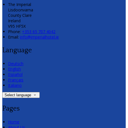
The Imperial
Lisdoonvarna
County Clare
Ireland
V95 HF5X
Phone:
+353 65 707 4042
Email:
info@imperialhotel.ie
Language
Deutsch
English
Español
Français
Italiano
Select language
Pages
Home
About Us