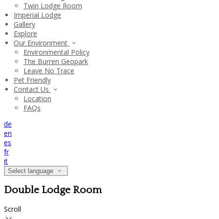
Twin Lodge Room
Imperial Lodge
Gallery
Explore
Our Environment
Environmental Policy
The Burren Geopark
Leave No Trace
Pet Friendly
Contact Us
Location
FAQs
de
en
es
fr
it
Select language
Double Lodge Room
Scroll