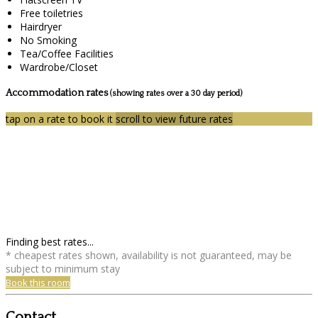
Free toiletries
Hairdryer
No Smoking
Tea/Coffee Facilities
Wardrobe/Closet
Accommodation rates
(showing rates over a 30 day period)
tap on a rate to book it
scroll to view future rates
Finding best rates...
* cheapest rates shown, availability is not guaranteed, may be
subject to minimum stay
Book this room
Contact