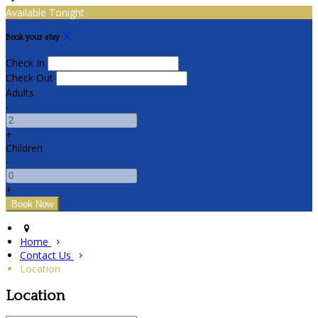
Available Tonight
Book your stay
Check In
Check Out
Adults
-
+
Children
-
+
Home
Contact Us
Location
Location