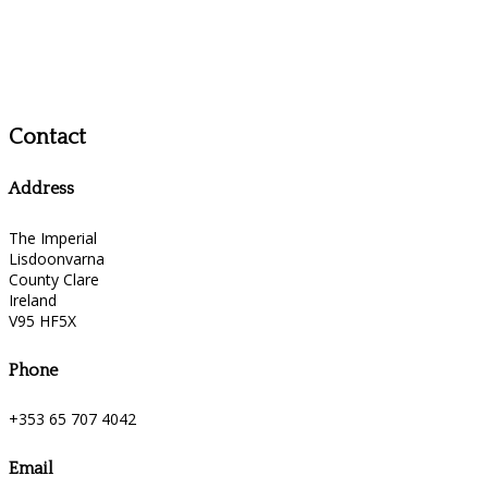
Contact
Address
The Imperial
Lisdoonvarna
County Clare
Ireland
V95 HF5X
Phone
+353 65 707 4042
Email