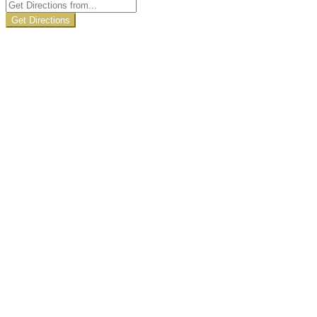
Get Directions