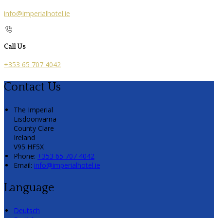
info@imperialhotel.ie
Call Us
+353 65 707 4042
Contact Us
The Imperial
Lisdoonvarna
County Clare
Ireland
V95 HF5X
Phone:
+353 65 707 4042
Email:
info@imperialhotel.ie
Language
Deutsch