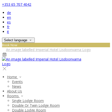
+353 65 707 4042
de
en
es
fr
it
Select language
Book Now
Home
Events
News
About Us
Rooms
Single Lodge Room
Double Or Twin Lodge Room
Double Lodge Room