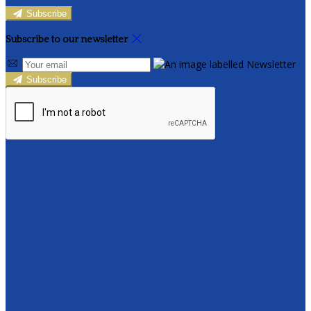
Subscribe
Subscribe to our newsletter
Subscribe