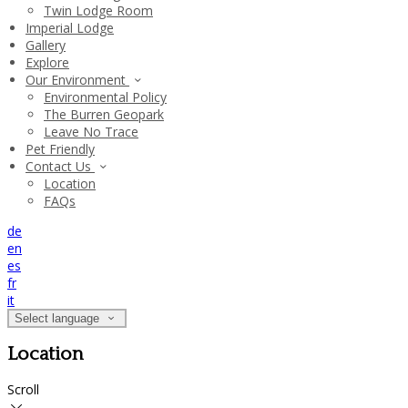
Twin Lodge Room
Imperial Lodge
Gallery
Explore
Our Environment
Environmental Policy
The Burren Geopark
Leave No Trace
Pet Friendly
Contact Us
Location
FAQs
de
en
es
fr
it
Select language
Location
Scroll