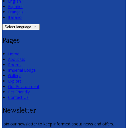
English
Español
Français
Italiano
Select language
Pages
Home
About Us
Rooms
Imperial Lodge
Gallery
Explore
Our Environment
Pet Friendly
Contact Us
Newsletter
Join our newsletter to keep informed about news and offers.