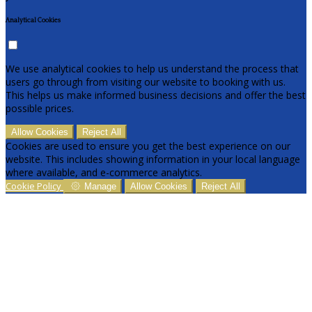
Analytical Cookies
We use analytical cookies to help us understand the process that
users go through from visiting our website to booking with us.
This helps us make informed business decisions and offer the best
possible prices.
Allow Cookies
Reject All
Cookies are used to ensure you get the best experience on our
website. This includes showing information in your local language
where available, and e-commerce analytics.
Cookie Policy
Manage
Allow Cookies
Reject All