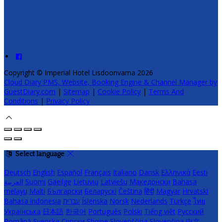
Copyright ©
Imperial Hotel Lisdoonvarna 2026
Cloud Diary PMS, Website, Booking Engine & Channel Manager by
GuestDiary.com
|
Sitemap
|
Cookie Policy
|
Terms And
Conditions
|
Privacy Policy
Select language
Deutsch
English
Español
Français
Italiano
Dansk
Ελληνικά
Eesti
العربية
Suomi
Gaeilge
Lietuvių
Latviešu
Македонски
Bahasa
melayu
Malti
Български
Беларускі
Čeština
हिंदी
Magyar
Hrvatski
Bahasa indonesia
עברית
Íslenska
Norsk
Nederlands
Türkçe
ไทย
Українська
日本語
한국어
Português
Polski
Tiếng việt
Русский
Română
Svenska
Српски
Shqipe
Slovenščina
Slovenčina
中文