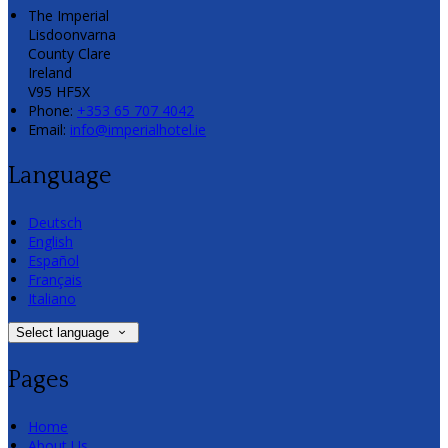
The Imperial
Lisdoonvarna
County Clare
Ireland
V95 HF5X
Phone:
+353 65 707 4042
Email:
info@imperialhotel.ie
Language
Deutsch
English
Español
Français
Italiano
Select language
Pages
Home
About Us