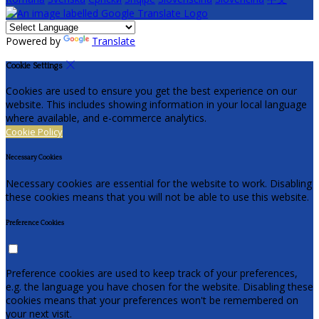
Powered by
Translate
Cookie Settings
Cookies are used to ensure you get the best experience on our
website. This includes showing information in your local language
where available, and e-commerce analytics.
Cookie Policy
Necessary Cookies
Necessary cookies are essential for the website to work. Disabling
these cookies means that you will not be able to use this website.
Preference Cookies
Preference cookies are used to keep track of your preferences,
e.g. the language you have chosen for the website. Disabling these
cookies means that your preferences won't be remembered on
your next visit.