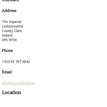
Address
The Imperial
Lisdoonvarna
County Clare
Ireland
V95 HF5X
Phone
+353 65 707 4042
Email
info@imperialhotel.ie
Location