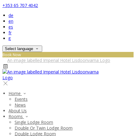
+353 65 707 4042
de
en
es
fr
it
Select language
Book Now
Home
Events
News
About Us
Rooms
Single Lodge Room
Double Or Twin Lodge Room
Double Lodge Room