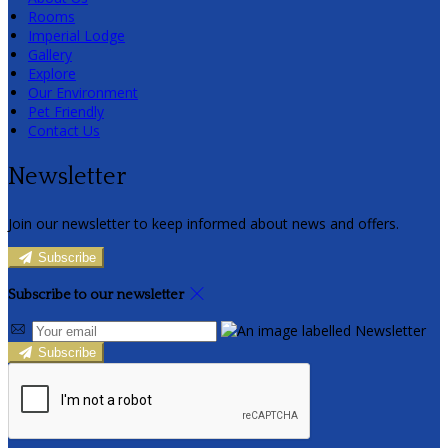
Rooms
Imperial Lodge
Gallery
Explore
Our Environment
Pet Friendly
Contact Us
Newsletter
Join our newsletter to keep informed about news and offers.
Subscribe
Subscribe to our newsletter
Subscribe