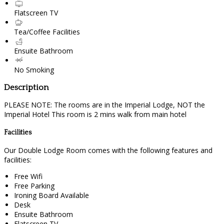
Flatscreen TV
Tea/Coffee Facilities
Ensuite Bathroom
No Smoking
Description
PLEASE NOTE: The rooms are in the Imperial Lodge, NOT the
Imperial Hotel This room is 2 mins walk from main hotel
Facilities
Our Double Lodge Room comes with the following features and
facilities:
Free Wifi
Free Parking
Ironing Board Available
Desk
Ensuite Bathroom
Flatscreen TV