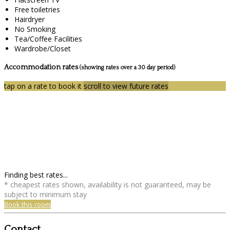
Free toiletries
Hairdryer
No Smoking
Tea/Coffee Facilities
Wardrobe/Closet
Accommodation rates
(showing rates over a 30 day period)
tap on a rate to book it
scroll to view future rates
Finding best rates...
* cheapest rates shown, availability is not guaranteed, may be
subject to minimum stay
Book this room
Contact