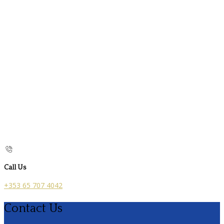
Call Us
+353 65 707 4042
Contact Us