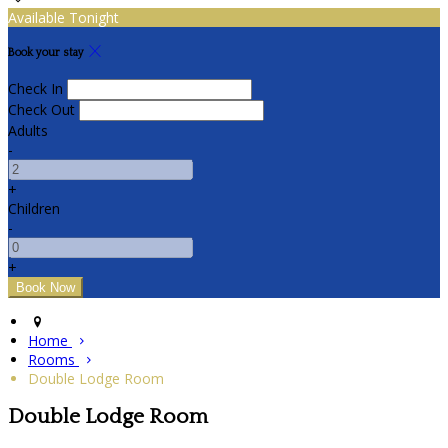
Available Tonight
Book your stay
Check In
Check Out
Adults
-
+
Children
-
+
Home
Rooms
Double Lodge Room
Double Lodge Room