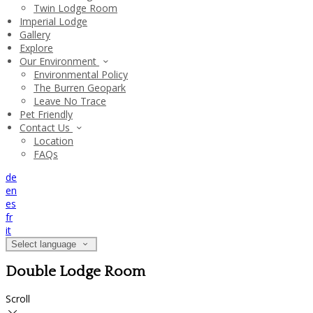
Twin Lodge Room
Imperial Lodge
Gallery
Explore
Our Environment
Environmental Policy
The Burren Geopark
Leave No Trace
Pet Friendly
Contact Us
Location
FAQs
de
en
es
fr
it
Select language
Double Lodge Room
Scroll