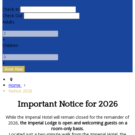
Check In
Check Out
Adults
-
+
Children
-
+
Home
Notice 2026
Important Notice for 2026
While the Imperial Hotel will remain closed for the remainder of
2026,
the Imperial Lodge is open and welcoming guests on a
room-only basis.
Located just a two-minute walk from the Imperial Hotel, the