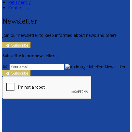
Pet Friendly
Contact Us
Newsletter
Join our newsletter to keep informed about news and offers.
Subscribe
Subscribe to our newsletter
Subscribe