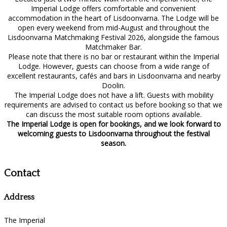
Imperial Lodge offers comfortable and convenient
accommodation in the heart of Lisdoonvarna. The Lodge will be
open every weekend from mid-August and throughout the
Lisdoonvarna Matchmaking Festival 2026, alongside the famous
Matchmaker Bar.
Please note that there is no bar or restaurant within the Imperial
Lodge. However, guests can choose from a wide range of
excellent restaurants, cafés and bars in Lisdoonvarna and nearby
Doolin.
The Imperial Lodge does not have a lift. Guests with mobility
requirements are advised to contact us before booking so that we
can discuss the most suitable room options available.
The Imperial Lodge is open for bookings, and we look forward to
welcoming guests to Lisdoonvarna throughout the festival
season.
Contact
Address
The Imperial