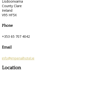
Lisdoonvarna
County Clare
Ireland
V95 HF5X
Phone
+353 65 707 4042
Email
info@imperialhotel.ie
Location