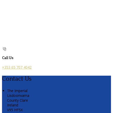
Call Us
+353 65 707 4042
Contact Us
The Imperial
Lisdoonvarna
County Clare
Ireland
V95 HF5X