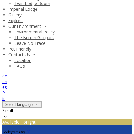
Twin Lodge Room
Imperial Lodge
Gallery
Explore
Our Environment
Environmental Policy
The Burren Geopark
Leave No Trace
Pet Friendly
Contact Us
Location
FAQs
de
en
es
fr
it
Select language
Scroll
Available Tonight
Book your stay