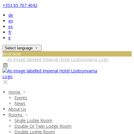
+353 65 707 4042
de
en
es
fr
it
Select language
Book Now
Home
Events
News
About Us
Rooms
Single Lodge Room
Double Or Twin Lodge Room
Double Lodge Room