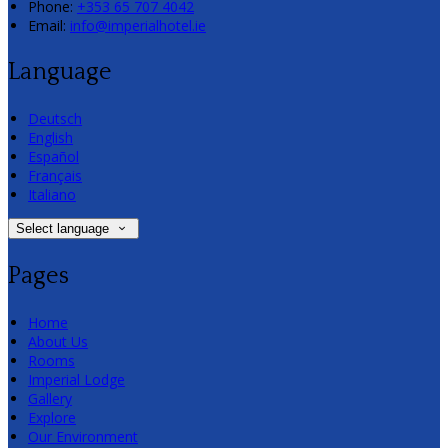
Phone:
+353 65 707 4042
Email:
info@imperialhotel.ie
Language
Deutsch
English
Español
Français
Italiano
Select language
Pages
Home
About Us
Rooms
Imperial Lodge
Gallery
Explore
Our Environment