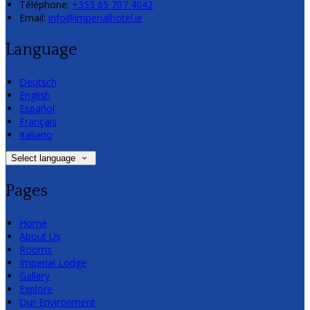
Téléphone
:
+353 65 707 4042
Email:
info@imperialhotel.ie
Language
Deutsch
English
Español
Français
Italiano
Select language
Pages
Home
About Us
Rooms
Imperial Lodge
Gallery
Explore
Our Environment