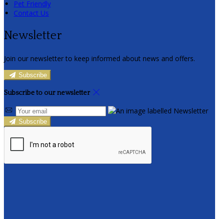
Pet Friendly
Contact Us
Newsletter
Join our newsletter to keep informed about news and offers.
Subscribe
Subscribe to our newsletter
Subscribe