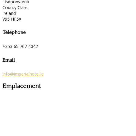
Lisdoonvarna
County Clare
Ireland
V95 HF5X
Téléphone
+353 65 707 4042
Email
info@imperialhotel.ie
Emplacement