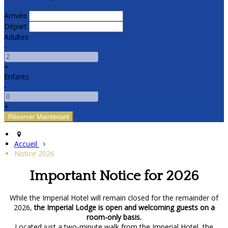
Arrivée
Départ
Adultes
-
+
Enfants
-
+
Accueil
Notice 2026
Important Notice for 2026
While the Imperial Hotel will remain closed for the remainder of
2026,
the Imperial Lodge is open and welcoming guests on a
room-only basis.
Located just a two-minute walk from the Imperial Hotel, the