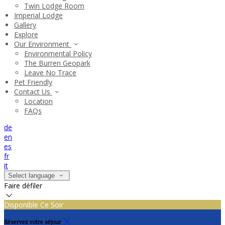
Twin Lodge Room
Imperial Lodge
Gallery
Explore
Our Environment
Environmental Policy
The Burren Geopark
Leave No Trace
Pet Friendly
Contact Us
Location
FAQs
de
en
es
fr
it
Select language
Faire défiler
Disponible Ce Soir
Réservez votre séjour