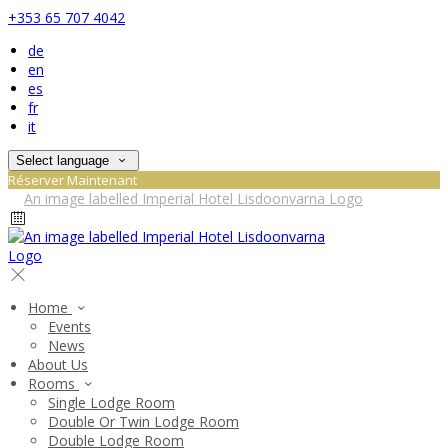
+353 65 707 4042
de
en
es
fr
it
Select language
Réserver Maintenant
Home
Events
News
About Us
Rooms
Single Lodge Room
Double Or Twin Lodge Room
Double Lodge Room