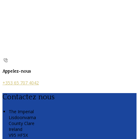
Appelez-nous
+353 65 707 4042
Contactez nous
The Imperial
Lisdoonvarna
County Clare
Ireland
V95 HF5X