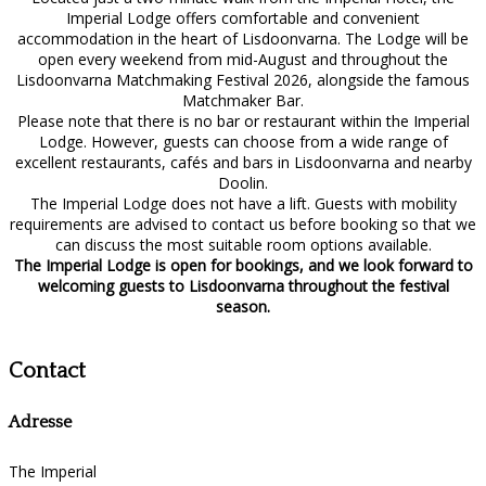
Imperial Lodge offers comfortable and convenient
accommodation in the heart of Lisdoonvarna. The Lodge will be
open every weekend from mid-August and throughout the
Lisdoonvarna Matchmaking Festival 2026, alongside the famous
Matchmaker Bar.
Please note that there is no bar or restaurant within the Imperial
Lodge. However, guests can choose from a wide range of
excellent restaurants, cafés and bars in Lisdoonvarna and nearby
Doolin.
The Imperial Lodge does not have a lift. Guests with mobility
requirements are advised to contact us before booking so that we
can discuss the most suitable room options available.
The Imperial Lodge is open for bookings, and we look forward to
welcoming guests to Lisdoonvarna throughout the festival
season.
Contact
Adresse
The Imperial