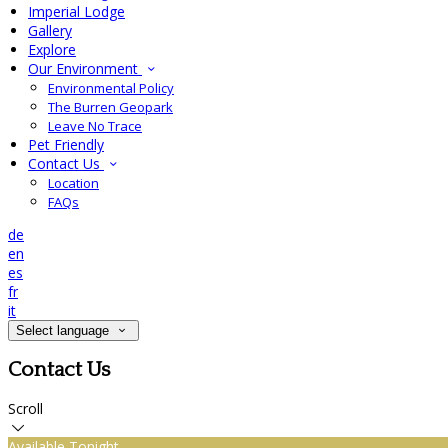
Imperial Lodge
Gallery
Explore
Our Environment
Environmental Policy
The Burren Geopark
Leave No Trace
Pet Friendly
Contact Us
Location
FAQs
de
en
es
fr
it
Select language
Contact Us
Scroll
Available Tonight