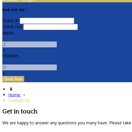
Book your stay
Check In
Check Out
Adults
-
+
Children
-
+
Home
Contact Us
Get in touch
We are happy to answer any questions you many have. Please take 