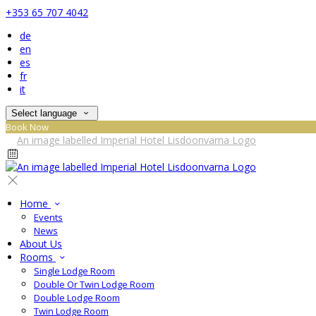
+353 65 707 4042
de
en
es
fr
it
Select language
Book Now
Home
Events
News
About Us
Rooms
Single Lodge Room
Double Or Twin Lodge Room
Double Lodge Room
Twin Lodge Room