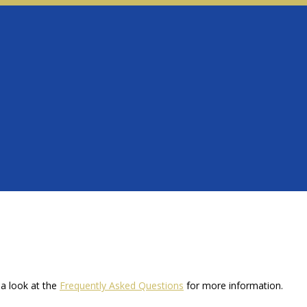
a look at the
Frequently Asked Questions
for more information.