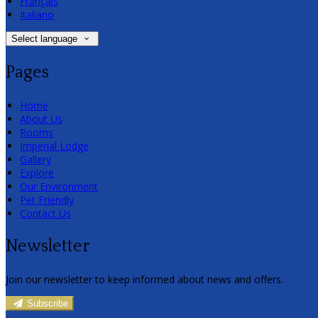
Français
Italiano
Select language
Pages
Home
About Us
Rooms
Imperial Lodge
Gallery
Explore
Our Environment
Pet Friendly
Contact Us
Newsletter
Join our newsletter to keep informed about news and offers.
Subscribe