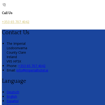
Call Us
+353 65 707 4042
Contact Us
The Imperial
Lisdoonvarna
County Clare
Ireland
V95 HF5X
Phone:
+353 65 707 4042
Email:
info@imperialhotel.ie
Language
Deutsch
English
Español