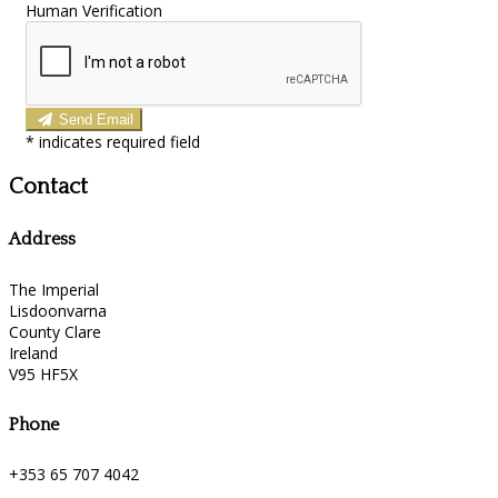
Human Verification
Send Email
*
indicates required field
Contact
Address
The Imperial
Lisdoonvarna
County Clare
Ireland
V95 HF5X
Phone
+353 65 707 4042