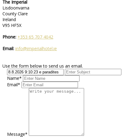
The Imperial
Lisdoonvarna
County Clare
Ireland
V95 HF5X
Phone:
+353 65 707 4042
Email:
info@imperialhotel.ie
Use the form below to send us an email.
Name*
Email*
Message*