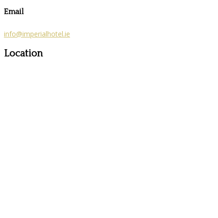
Email
info@imperialhotel.ie
Location