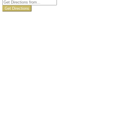
Get Directions