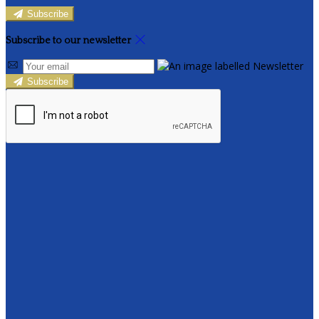
Subscribe
Subscribe to our newsletter
Subscribe