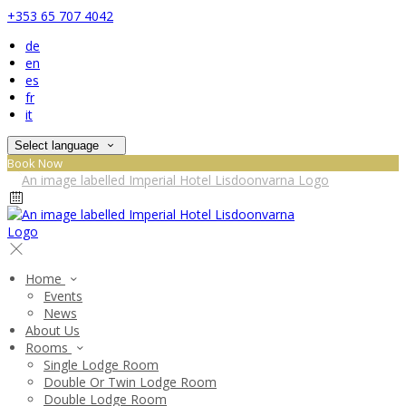
+353 65 707 4042
de
en
es
fr
it
Select language
Book Now
Home
Events
News
About Us
Rooms
Single Lodge Room
Double Or Twin Lodge Room
Double Lodge Room