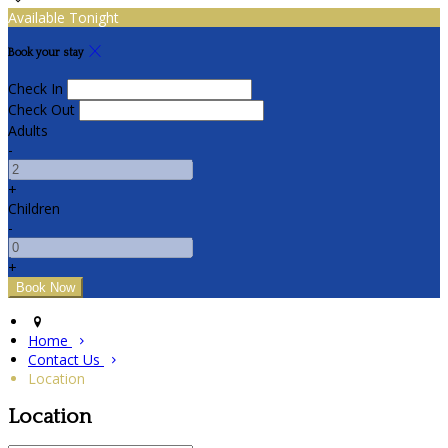
Available Tonight
Book your stay
Check In
Check Out
Adults
-
+
Children
-
+
Home
Contact Us
Location
Location