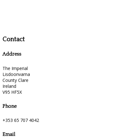
Contact
Address
The Imperial
Lisdoonvarna
County Clare
Ireland
V95 HF5X
Phone
+353 65 707 4042
Email