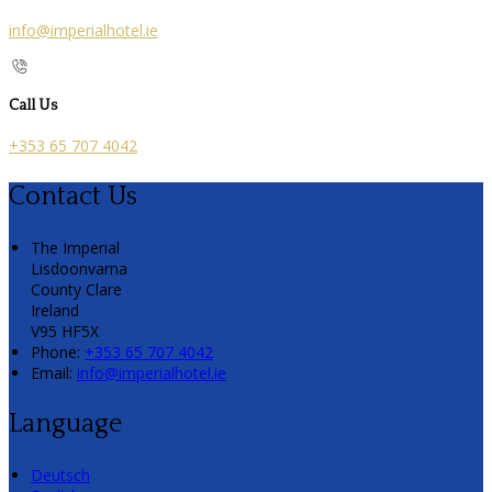
info@imperialhotel.ie
Call Us
+353 65 707 4042
Contact Us
The Imperial
Lisdoonvarna
County Clare
Ireland
V95 HF5X
Phone:
+353 65 707 4042
Email:
info@imperialhotel.ie
Language
Deutsch