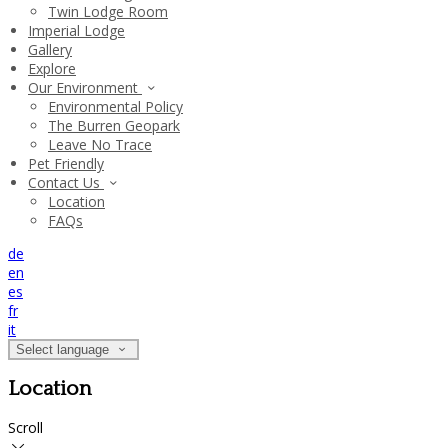
Twin Lodge Room
Imperial Lodge
Gallery
Explore
Our Environment
Environmental Policy
The Burren Geopark
Leave No Trace
Pet Friendly
Contact Us
Location
FAQs
de
en
es
fr
it
Select language
Location
Scroll