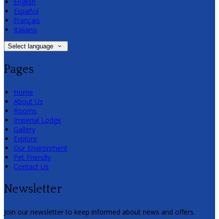
English
Español
Français
Italiano
Select language
Pages
Home
About Us
Rooms
Imperial Lodge
Gallery
Explore
Our Environment
Pet Friendly
Contact Us
Newsletter
Join our newsletter to keep informed about news and offers.