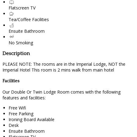
Flatscreen TV
Tea/Coffee Facilities
Ensuite Bathroom
No Smoking
Description
PLEASE NOTE: The rooms are in the Imperial Lodge, NOT the
Imperial Hotel This room is 2 mins walk from main hotel
Facilities
Our Double Or Twin Lodge Room comes with the following
features and facilities:
Free Wifi
Free Parking
Ironing Board Available
Desk
Ensuite Bathroom
Flatscreen TV