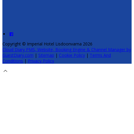
Copyright ©
Imperial Hotel Lisdoonvarna 2026
Cloud Diary PMS, Website, Booking Engine & Channel Manager by
GuestDiary.com
|
Sitemap
|
Cookie Policy
|
Terms And
Conditions
|
Privacy Policy
Select language
Deutsch
English
Español
Français
Italiano
Dansk
Ελληνικά
Eesti
العربية
Suomi
Gaeilge
Lietuvių
Latviešu
Македонски
Bahasa
melayu
Malti
Български
Беларускі
Čeština
हिंदी
Magyar
Hrvatski
Bahasa indonesia
עברית
Íslenska
Norsk
Nederlands
Türkçe
ไทย
Українська
日本語
한국어
Português
Polski
Tiếng việt
Русский
Română
Svenska
Српски
Shqipe
Slovenščina
Slovenčina
中文