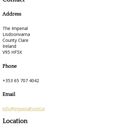
Address
The Imperial
Lisdoonvarna
County Clare
Ireland
V95 HF5X
Phone
+353 65 707 4042
Email
info@imperialhotel.ie
Location