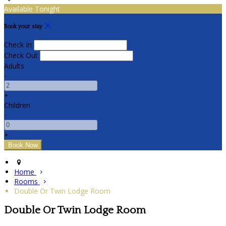
Available Tonight
Book your stay
Check In
Check Out
Adults
-
+
Children
-
+
Home
Rooms
Double Or Twin Lodge Room
Double Or Twin Lodge Room