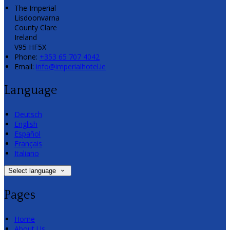
The Imperial
Lisdoonvarna
County Clare
Ireland
V95 HF5X
Phone:
+353 65 707 4042
Email:
info@imperialhotel.ie
Language
Deutsch
English
Español
Français
Italiano
Select language
Pages
Home
About Us