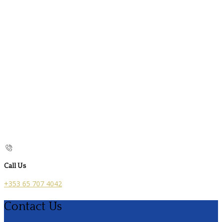
Call Us
+353 65 707 4042
Contact Us