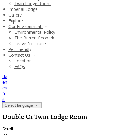
Twin Lodge Room
Imperial Lodge
Gallery
Explore
Our Environment
Environmental Policy
The Burren Geopark
Leave No Trace
Pet Friendly
Contact Us
Location
FAQs
de
en
es
fr
it
Select language
Double Or Twin Lodge Room
Scroll