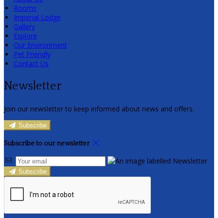
Rooms
Imperial Lodge
Gallery
Explore
Our Environment
Pet Friendly
Contact Us
Newsletter
Join our newsletter to keep informed about news and offers.
Subscribe
Subscribe to our newsletter
Subscribe