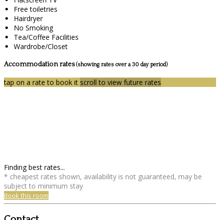
Free toiletries
Hairdryer
No Smoking
Tea/Coffee Facilities
Wardrobe/Closet
Accommodation rates
(showing rates over a 30 day period)
tap on a rate to book it
scroll to view future rates
Finding best rates...
* cheapest rates shown, availability is not guaranteed, may be
subject to minimum stay
Book this room
Contact