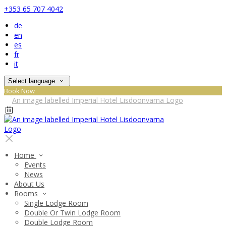
+353 65 707 4042
de
en
es
fr
it
Select language
Book Now
Home
Events
News
About Us
Rooms
Single Lodge Room
Double Or Twin Lodge Room
Double Lodge Room