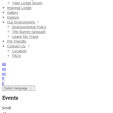
Twin Lodge Room
Imperial Lodge
Gallery
Explore
Our Environment
Environmental Policy
The Burren Geopark
Leave No Trace
Pet Friendly
Contact Us
Location
FAQs
de
en
es
fr
it
Select language
Events
Scroll