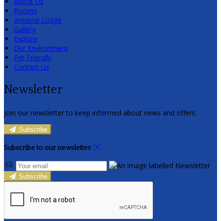
About Us
Rooms
Imperial Lodge
Gallery
Explore
Our Environment
Pet Friendly
Contact Us
Newsletter
Join our newsletter to keep informed about news and offers.
Subscribe
Subscribe to our newsletter
Subscribe