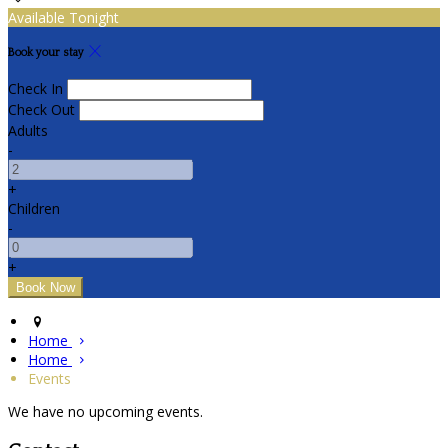
Available Tonight
Book your stay
Check In
Check Out
Adults
-
+
Children
-
+
Home
Home
Events
We have no upcoming events.