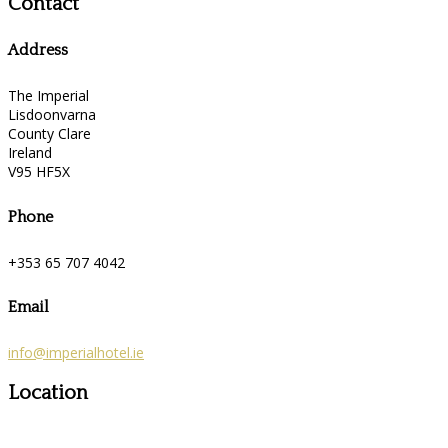
Contact
Address
The Imperial
Lisdoonvarna
County Clare
Ireland
V95 HF5X
Phone
+353 65 707 4042
Email
info@imperialhotel.ie
Location