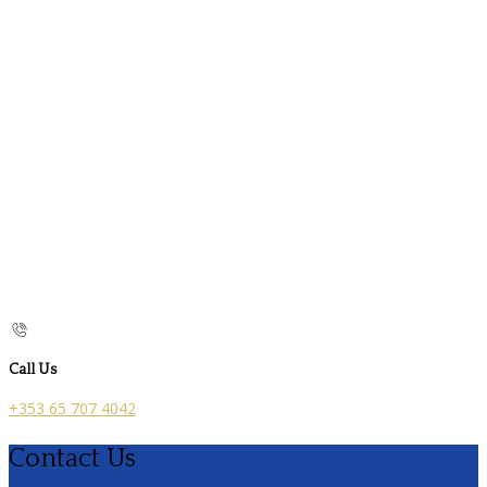
Call Us
+353 65 707 4042
Contact Us