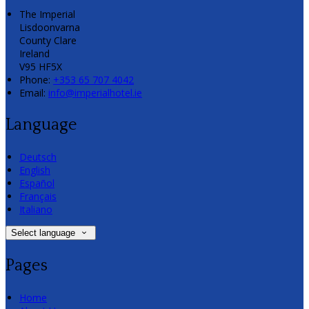
The Imperial
Lisdoonvarna
County Clare
Ireland
V95 HF5X
Phone:
+353 65 707 4042
Email:
info@imperialhotel.ie
Language
Deutsch
English
Español
Français
Italiano
Select language
Pages
Home