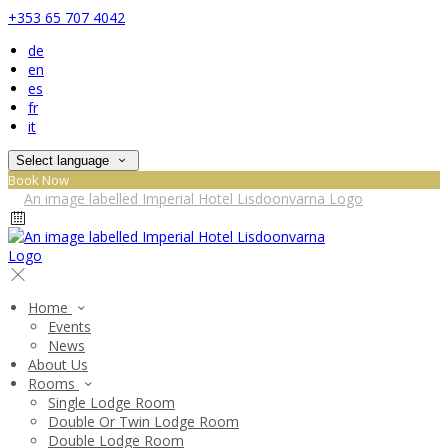
+353 65 707 4042
de
en
es
fr
it
Select language
Book Now
Home
Events
News
About Us
Rooms
Single Lodge Room
Double Or Twin Lodge Room
Double Lodge Room